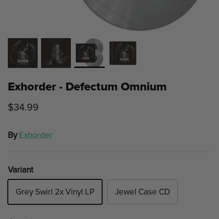
Exhorder - Defectum Omnium
$34.99
By
Exhorder
Variant
Grey Swirl 2x Vinyl LP
Jewel Case CD