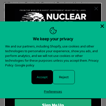
O’Brien (ex-Cannibal Corpse). Produced by Jens
Bogren (Amon Amarth).
TRACK LIST
Wrath of Prophecies
Under the Gaslight
We keep your privacy
Forever and Beyond Despair
Want 15% off your
We and our partners, including Shopify, use cookies and other
The Tale of Unsound Minds
technologies to personalize your experience, show you ads, and
first order?
perform analytics, and we will not use cookies or other
Divide and Conquer
technologies for these purposes unless you accept them.
Privacy
Year of the Goat
Sign up for special offers and updates
Policy
Google policy
Taken By Flames
Defectum Omnium
Accept
Reject
Stolen Hope
Lacing the Well
Preferences
Sedition
Desensitized
Sign Me Up