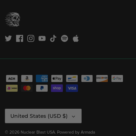
Currency
United States (USD $)
© 2026
Nuclear Blast USA
.
Powered by
Armada