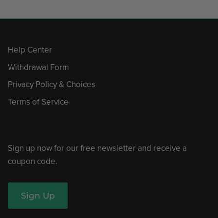
Help Center
Withdrawal Form
Privacy Policy & Choices
Terms of Service
Sign up now for our free newsletter and receive a
coupon code.
Sign Up