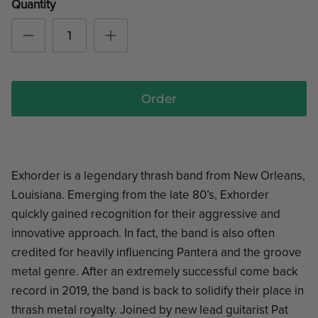
Quantity
Order
Exhorder is a legendary thrash band from New Orleans,
Louisiana. Emerging from the late 80’s, Exhorder
quickly gained recognition for their aggressive and
innovative approach. In fact, the band is also often
credited for heavily influencing Pantera and the groove
metal genre. After an extremely successful come back
record in 2019, the band is back to solidify their place in
thrash metal royalty. Joined by new lead guitarist Pat