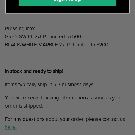
Your Six
Pressing Info:
GREY SWIRL 2xLP: Limited to 500
BLACK/WHITE MARBLE 2xLP: Limited to 3200
In stock and ready to ship!
Items typically ship in 5-7 business days.
You will receive tracking information as soon as your
order is shipped.
For any questions about your order, please contact us
here!