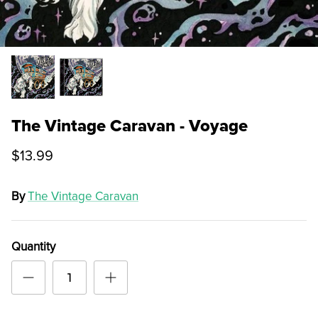
The Vintage Caravan - Voyage
$13.99
By
The Vintage Caravan
Quantity