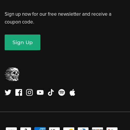
Sign up now for our free newsletter and receive a
coupon code.
Sign Up