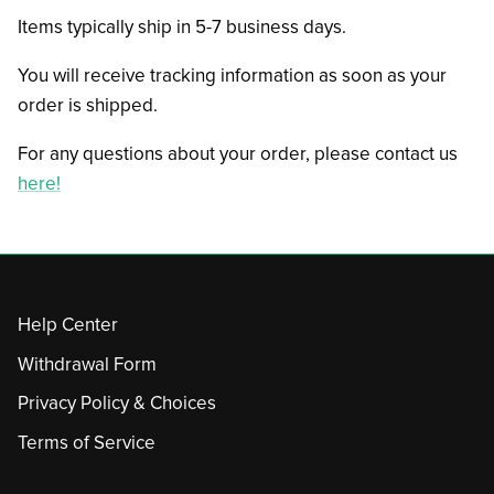
Items typically ship in 5-7 business days.
You will receive tracking information as soon as your
order is shipped.
For any questions about your order, please contact us
here!
Help Center
Withdrawal Form
Privacy Policy & Choices
Terms of Service