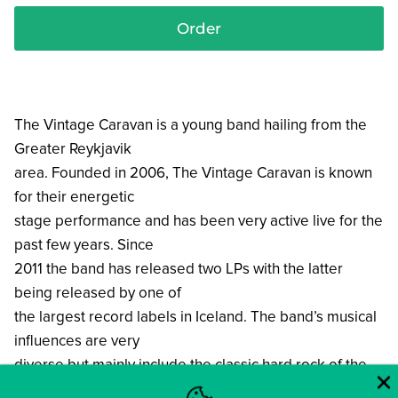
Order
The Vintage Caravan is a young band hailing from the
Greater Reykjavik
area. Founded in 2006, The Vintage Caravan is known
for their energetic
stage performance and has been very active live for the
past few years. Since
2011 the band has released two LPs with the latter
being released by one of
the largest record labels in Iceland. The band’s musical
influences are very
diverse but mainly include the classic hard rock of the
60’s and 70’s. Though