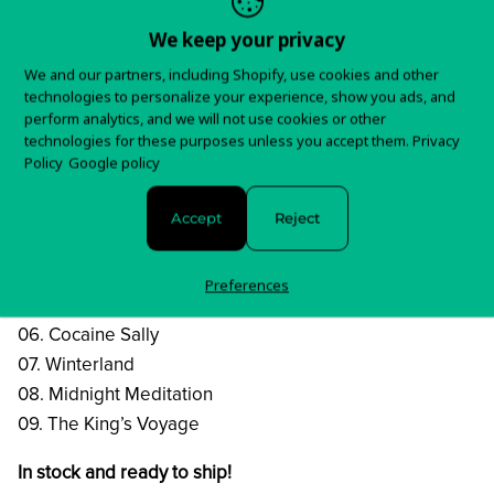
the influence may suggest a glorified retro-type band,
We keep your privacy
The Vintage Caravan
We and our partners, including Shopify, use cookies and other
do it their own way with a powerful attitude and a
technologies to personalize your experience, show you ads, and
modern twist.
perform analytics, and we will not use cookies or other
technologies for these purposes unless you accept them.
Privacy
Tracklist:
Policy
Google policy
01. Craving
02. Let Me Be
Accept
Reject
03. Do You Remember
04. Expand Your Mind
Preferences
05. M.A.R.S.W.A.T.T.
06. Cocaine Sally
07. Winterland
08. Midnight Meditation
09. The King’s Voyage
In stock and ready to ship!