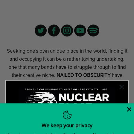
Seeking one's own unique place in the world, finding it
and occupying it can be a rather taxing undertaking,
one that many bands have to struggle through to find
their creative niche.
NAILED TO OBSCURITY
have
obviously not only found their niche, but also a new
record label. That's why Nuclear Blast is pleased to
announce that the band has been added to their
diverse roster.
For more than ten years,
NAILED TO OBSCURITY
from
We keep your privacy
Northern Germany have successfully developed their