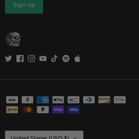
Sign Up
Currency
United States (USD $)