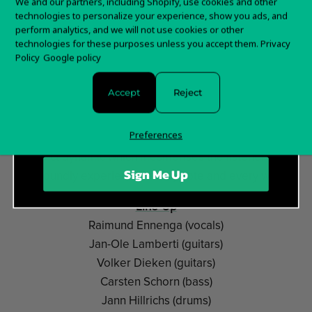
Want 15% off your
We and our partners, including Shopify, use cookies and other
distinctive style, somewhere between melodic death
technologies to personalize your experience, show you ads, and
first order?
metal and doom with progressive influences. Their
perform analytics, and we will not use cookies or other
underground debut
»Abyss…«
exhibited these rare first
technologies for these purposes unless you accept them.
Privacy
Sign up for special offers and updates
Policy
Google policy
glimmers, but their albums
»Opaque«
(2013) and last
year's
»King Delusion«
especially showed a real
Accept
Reject
evolution within their sound, allowing the band to take
some huge steps. Their melancholic songs never fall
Preferences
short of the necessary brutality, and always create a
distinct dynamic which mesmerises the listener who
Sign Me Up
profoundly experiences every note and every word.
Line-Up
Raimund Ennenga (vocals)
Jan-Ole Lamberti (guitars)
Volker Dieken (guitars)
Carsten Schorn (bass)
Jann Hillrichs (drums)