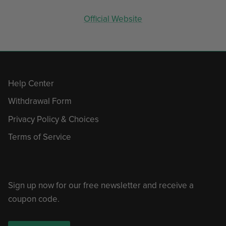
Official Website
Help Center
Withdrawal Form
Privacy Policy & Choices
Terms of Service
Sign up now for our free newsletter and receive a
coupon code.