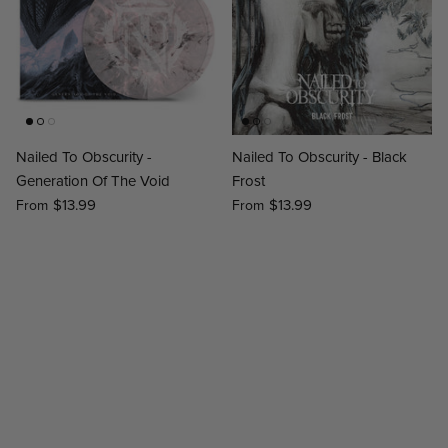
Nailed To Obscurity -
Nailed To Obscurity - Black
Generation Of The Void
Frost
$13.99
$13.99
From
From