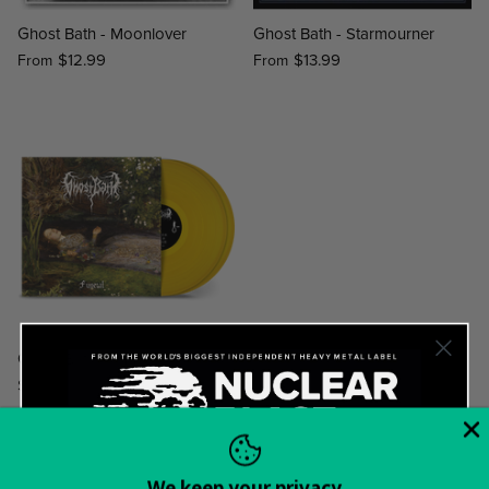
Ghost Bath - Moonlover
Ghost Bath - Starmourner
$12.99
$13.99
From
From
Ghost Bath - Funeral
$34.99
We keep your privacy