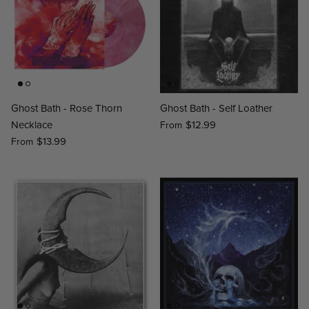
Ghost Bath - Rose Thorn
Ghost Bath - Self Loather
Necklace
$12.99
From
$13.99
From