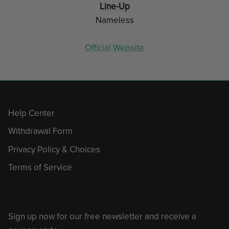
Line-Up
Nameless
Official Website
Help Center
Withdrawal Form
Privacy Policy & Choices
Terms of Service
Sign up now for our free newsletter and receive a