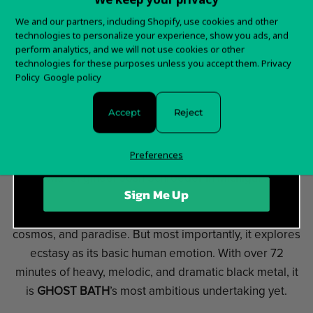
Want 15% off your
We and our partners, including Shopify, use cookies and other
GHOST BATH
began in October of 2013 with the
technologies to personalize your experience, show you ads, and
first order?
perform analytics, and we will not use cookies or other
release of their
self-titled EP
on Solitude Productions
technologies for these purposes unless you accept them.
Privacy
Sign up for special offers and updates
(China). This was followed by their debut LP
Policy
Google policy
titled,
Funeral
, which was released on Pest Productions
(China) in June of 2014.
Accept
Reject
The critically acclaimed
»Moonlover«
- the first part
Preferences
of
GHOST BATH
's trilogy - was recorded later that year
with engineer Josh Schroeder in Michigan.
Sign Me Up
»Starmourner«
, the new album, explores joy, the
cosmos, and paradise. But most importantly, it explores
ecstasy as its basic human emotion. With over 72
minutes of heavy, melodic, and dramatic black metal, it
is
GHOST BATH
’s most ambitious undertaking yet.