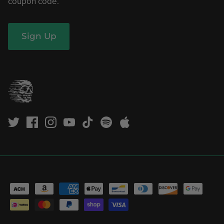
coupon code.
Sign Up