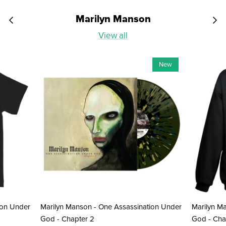
Marilyn Manson
View all
New
ion Under
Marilyn Manson - One Assassination Under
Marilyn M
God - Chapter 2
God - Cha