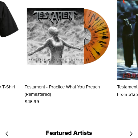
y T-Shirt
Testament - Practice What You Preach
Testament 
(Remastered)
$12.
From
$46.99
Featured Artists