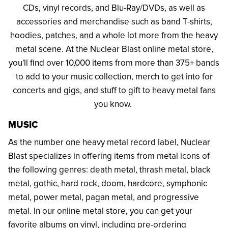
CDs, vinyl records, and Blu-Ray/DVDs, as well as
accessories and merchandise such as band T-shirts,
hoodies, patches, and a whole lot more from the heavy
metal scene. At the Nuclear Blast online metal store,
you'll find over 10,000 items from more than 375+ bands
to add to your music collection, merch to get into for
concerts and gigs, and stuff to gift to heavy metal fans
you know.
MUSIC
As the number one heavy metal record label, Nuclear
Blast specializes in offering items from metal icons of
the following genres: death metal, thrash metal, black
metal, gothic, hard rock, doom, hardcore, symphonic
metal, power metal, pagan metal, and progressive
metal. In our online metal store, you can get your
favorite albums on vinyl, including pre-ordering