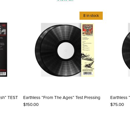
8 in stock
ash” TEST
Earthless “From The Ages” Test Pressing
Earthless 
$150.00
$75.00