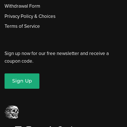
Withdrawal Form
Privacy Policy & Choices
Terms of Service
Sign up now for our free newsletter and receive a
coupon code.
Sign Up