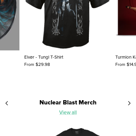
Eivør - Tungl T-Shirt
Turmion Kä
$29.98
$14.
From
From
Nuclear Blast Merch
View all