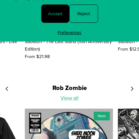
Accept
Reject
Preferences
rs - Live
Sabaton - The Last Stand (10th Anniversary
Sabaton -
Edition)
$12.
From
$21.98
From
Rob Zombie
View all
New