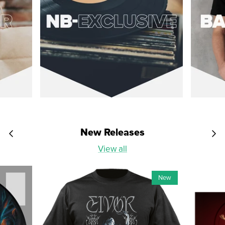
New Releases
View all
New