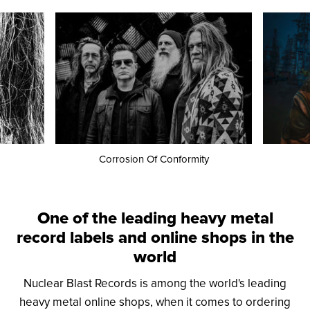
Corrosion Of Conformity
One of the leading heavy metal
record labels and online shops in the
world
Nuclear Blast Records is among the world's leading
heavy metal online shops, when it comes to ordering