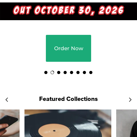
Order Now
Featured Collections