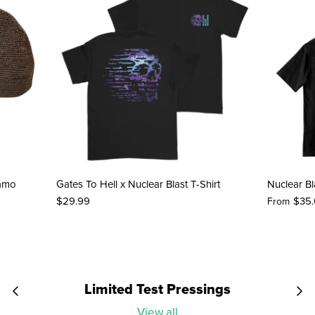
Camo
Gates To Hell x Nuclear Blast T-Shirt
Nuclear Bl
$29.99
$35
From
Limited Test Pressings
View all