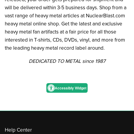
will be delivered within 3-5 business days. Shop from a
vast range of heavy metal articles at NuclearBlast.com
heavy metal online shop. Get the latest and exclusive
heavy metal fan artifacts at a fair price for all those
interested in T-shirts, CDs, DVDs, vinyl, and more from
the leading heavy metal record label around.
DEDICATED TO METAL since 1987
Accessibly Widget
Help Center