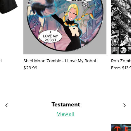
t
Sheri Moon Zombie - I Love My Robot
Rob Zombi
$29.99
$13.
From
Testament
View all