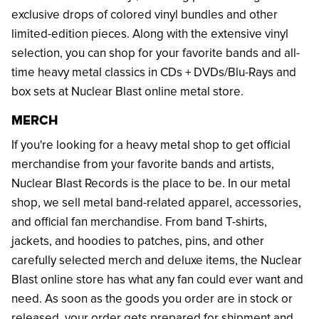
exclusive drops of colored vinyl bundles and other
limited-edition pieces. Along with the extensive vinyl
selection, you can shop for your favorite bands and all-
time heavy metal classics in CDs + DVDs/Blu-Rays and
box sets at Nuclear Blast online metal store.
MERCH
If you're looking for a heavy metal shop to get official
merchandise from your favorite bands and artists,
Nuclear Blast Records is the place to be. In our metal
shop, we sell metal band-related apparel, accessories,
and official fan merchandise. From band T-shirts,
jackets, and hoodies to patches, pins, and other
carefully selected merch and deluxe items, the Nuclear
Blast online store has what any fan could ever want and
need. As soon as the goods you order are in stock or
released, your order gets prepared for shipment and