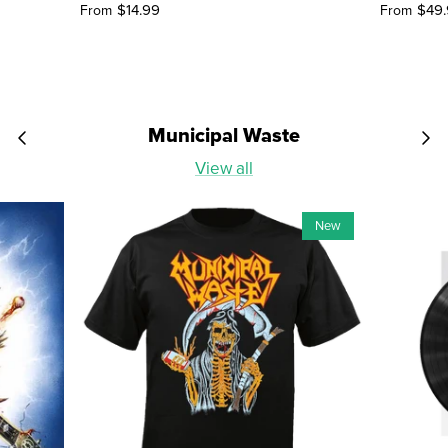
$14.99
$49
From
From
Municipal Waste
View all
New