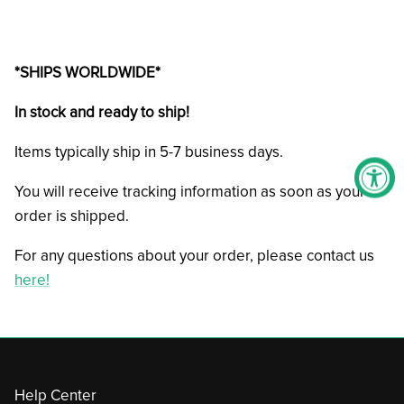
*SHIPS WORLDWIDE*
In stock and ready to ship!
Items typically ship in 5-7 business days.
You will receive tracking information as soon as your
order is shipped.
For any questions about your order, please contact us
here!
Help Center