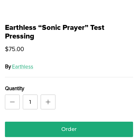
Earthless “Sonic Prayer” Test
Pressing
$75.00
By
Earthless
Quantity
Order