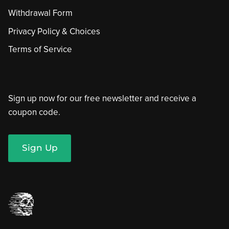
Withdrawal Form
Privacy Policy & Choices
Terms of Service
Sign up now for our free newsletter and receive a
coupon code.
Sign Up