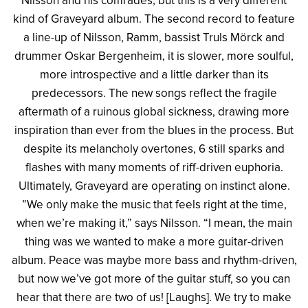
Nilsson and his comrades, but this is a very different
kind of Graveyard album. The second record to feature
a line-up of Nilsson, Ramm, bassist Truls Mörck and
drummer Oskar Bergenheim, it is slower, more soulful,
more introspective and a little darker than its
predecessors. The new songs reflect the fragile
aftermath of a ruinous global sickness, drawing more
inspiration than ever from the blues in the process. But
despite its melancholy overtones, 6 still sparks and
flashes with many moments of riff-driven euphoria.
Ultimately, Graveyard are operating on instinct alone.
”We only make the music that feels right at the time,
when we’re making it,” says Nilsson. “I mean, the main
thing was we wanted to make a more guitar-driven
album. Peace was maybe more bass and rhythm-driven,
but now we’ve got more of the guitar stuff, so you can
hear that there are two of us! [Laughs]. We try to make