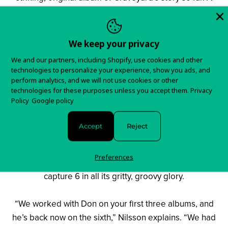
gently lysergic blend of desolate guitars, simmering
Hammond and lithe, nimble bass and drums, the
Swedes demonstrate a lightness of touch that they have
We keep your privacy
only hinted at in the past. Whether it’s the rootsy strut of
We and our partners, including Shopify, use cookies and other
Twice, the garage rock sturm ‘n’ twang of I Follow You,
technologies to personalize your experience, show you ads, and
or Sad Song’s bleary, barroom blues, 6 is a restless but
perform analytics, and we will not use cookies or other
technologies for these purposes unless you accept them.
Privacy
riveting affair. Meanwhile, while Graveyard may have
Policy
Google policy
stepped outside of their comfort zone this time around,
a renewed collaboration with a dear old friend has also
Accept
Reject
had a huge impact on the new songs’ freshness and
verve. Master of knobs and faders on the band’s early
Preferences
works, Swedish producer Don Ahlsterberg returned to
capture 6 in all its gritty, groovy glory.
“We worked with Don on your first three albums, and
he’s back now on the sixth,” Nilsson explains. “We had