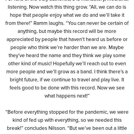
listening. Now watch this thing grow. “All, we can do is
hope that people enjoy what we do and we’ll take it
from there!” Ramm laughs. “You can never be certain of
anything, but maybe this record will be more
appreciated by people that haven’t heard us before or
people who think we’re harder than we are. Maybe
they’ve heard the name and they think we play some
other kind of music! Hopefully we’ll reach out to even
more people and we’ll grow as a band. I think there’s a
bright future, if we continue to travel and play live. It
feels good to be done with this record. Now we see
what happens next!”
“Before everything stopped for the pandemic, we were
kind of fed up with everything, so we needed this
break!” concludes Nilsson. “But we’ve been out a little