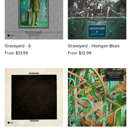
Graveyard - 6
Graveyard - Hisingen Blues
$13.99
$12.99
From
From