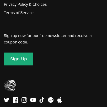
Privacy Policy & Choices
Terms of Service
Sign up now for our free newsletter and receive a
coupon code.
Sign Up