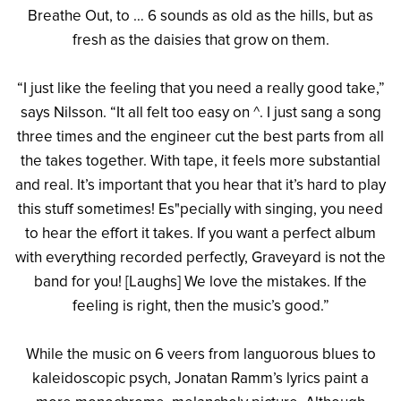
Breathe Out, to … 6 sounds as old as the hills, but as
fresh as the daisies that grow on them.
“I just like the feeling that you need a really good take,”
says Nilsson. “It all felt too easy on ^. I just sang a song
three times and the engineer cut the best parts from all
the takes together. With tape, it feels more substantial
and real. It’s important that you hear that it’s hard to play
this stuff sometimes! Es"pecially with singing, you need
to hear the effort it takes. If you want a perfect album
with everything recorded perfectly, Graveyard is not the
band for you! [Laughs] We love the mistakes. If the
feeling is right, then the music’s good.”
While the music on 6 veers from languorous blues to
kaleidoscopic psych, Jonatan Ramm’s lyrics paint a