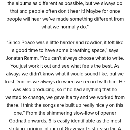
the albums as different as possible, but we always do
that and people often don’t hear it! Maybe for once
people will hear we’ve made something different from
what we normally do.”
“Since Peace was a little harder and rowdier, it felt like
a good time to have some breathing space,” says
Jonatan Ramm. “You can’t always choose what to write.
You just work it out and see what feels the best. As
always we didn’t know what it would sound like, but we
trust Don, as we always do when we record with him. He
was also producing, so if he had anything that he
wanted to change, we gave it a try and we worked from
there. I think the songs are built up really nicely on this
one.” From the shimmering slow-flow of opener
Godnatt onwards, 6 is easily identifiable as the most
striking, original album of Graveyard’s story so far. A