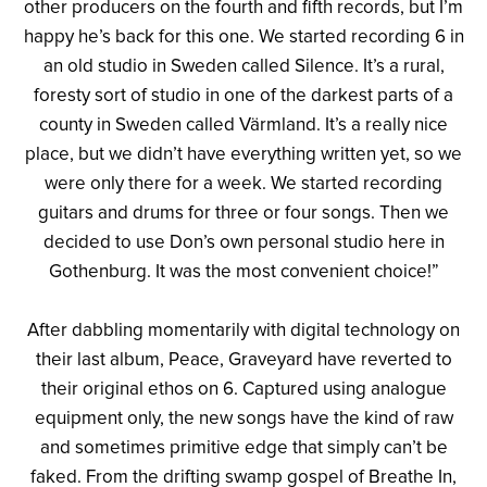
other producers on the fourth and fifth records, but I’m
happy he’s back for this one. We started recording 6 in
an old studio in Sweden called Silence. It’s a rural,
foresty sort of studio in one of the darkest parts of a
county in Sweden called Värmland. It’s a really nice
place, but we didn’t have everything written yet, so we
were only there for a week. We started recording
guitars and drums for three or four songs. Then we
decided to use Don’s own personal studio here in
Gothenburg. It was the most convenient choice!”
After dabbling momentarily with digital technology on
their last album, Peace, Graveyard have reverted to
their original ethos on 6. Captured using analogue
equipment only, the new songs have the kind of raw
and sometimes primitive edge that simply can’t be
faked. From the drifting swamp gospel of Breathe In,