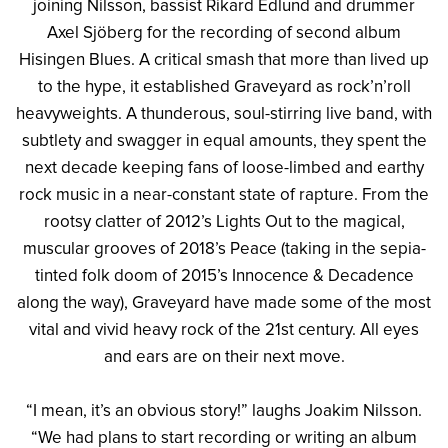
joining Nilsson, bassist Rikard Edlund and drummer
Axel Sjöberg for the recording of second album
Hisingen Blues. A critical smash that more than lived up
to the hype, it established Graveyard as rock’n’roll
heavyweights. A thunderous, soul-stirring live band, with
subtlety and swagger in equal amounts, they spent the
next decade keeping fans of loose-limbed and earthy
rock music in a near-constant state of rapture. From the
rootsy clatter of 2012’s Lights Out to the magical,
muscular grooves of 2018’s Peace (taking in the sepia-
tinted folk doom of 2015’s Innocence & Decadence
along the way), Graveyard have made some of the most
vital and vivid heavy rock of the 21st century. All eyes
and ears are on their next move.
“I mean, it’s an obvious story!” laughs Joakim Nilsson.
“We had plans to start recording or writing an album