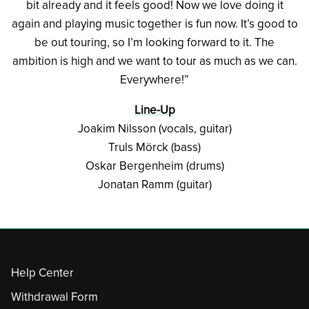
bit already and it feels good! Now we love doing it
again and playing music together is fun now. It’s good to
be out touring, so I’m looking forward to it. The
ambition is high and we want to tour as much as we can.
Everywhere!”
Line-Up
Joakim Nilsson (vocals, guitar)
Truls Mörck (bass)
Oskar Bergenheim (drums)
Jonatan Ramm (guitar)
Help Center
Withdrawal Form