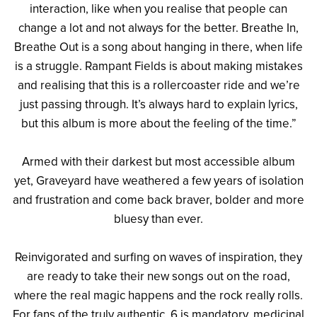
interaction, like when you realise that people can
change a lot and not always for the better. Breathe In,
Breathe Out is a song about hanging in there, when life
is a struggle. Rampant Fields is about making mistakes
and realising that this is a rollercoaster ride and we’re
just passing through. It’s always hard to explain lyrics,
but this album is more about the feeling of the time.”
Armed with their darkest but most accessible album
yet, Graveyard have weathered a few years of isolation
and frustration and come back braver, bolder and more
bluesy than ever.
Reinvigorated and surfing on waves of inspiration, they
are ready to take their new songs out on the road,
where the real magic happens and the rock really rolls.
For fans of the truly authentic, 6 is mandatory, medicinal