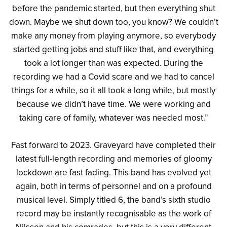
before the pandemic started, but then everything shut
down. Maybe we shut down too, you know? We couldn’t
make any money from playing anymore, so everybody
started getting jobs and stuff like that, and everything
took a lot longer than was expected. During the
recording we had a Covid scare and we had to cancel
things for a while, so it all took a long while, but mostly
because we didn’t have time. We were working and
taking care of family, whatever was needed most.”
Fast forward to 2023. Graveyard have completed their
latest full-length recording and memories of gloomy
lockdown are fast fading. This band has evolved yet
again, both in terms of personnel and on a profound
musical level. Simply titled 6, the band’s sixth studio
record may be instantly recognisable as the work of