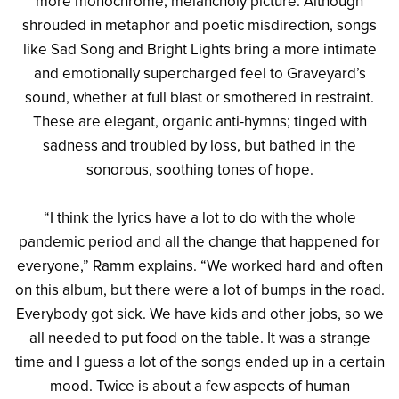
more monochrome, melancholy picture. Although
shrouded in metaphor and poetic misdirection, songs
like Sad Song and Bright Lights bring a more intimate
and emotionally supercharged feel to Graveyard’s
sound, whether at full blast or smothered in restraint.
These are elegant, organic anti-hymns; tinged with
sadness and troubled by loss, but bathed in the
sonorous, soothing tones of hope.
“I think the lyrics have a lot to do with the whole
pandemic period and all the change that happened for
everyone,” Ramm explains. “We worked hard and often
on this album, but there were a lot of bumps in the road.
Everybody got sick. We have kids and other jobs, so we
all needed to put food on the table. It was a strange
time and I guess a lot of the songs ended up in a certain
mood. Twice is about a few aspects of human