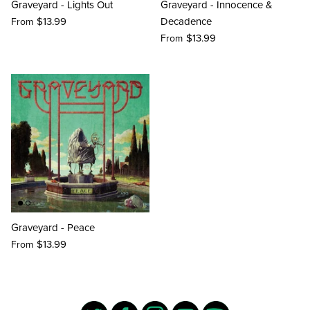
Graveyard - Lights Out
Graveyard - Innocence &
$13.99
Decadence
From
$13.99
From
Graveyard - Peace
$13.99
From