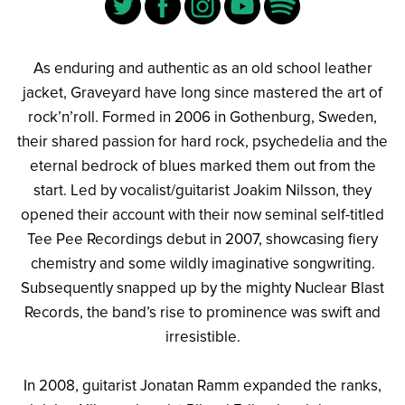
As enduring and authentic as an old school leather
jacket, Graveyard have long since mastered the art of
rock’n’roll. Formed in 2006 in Gothenburg, Sweden,
their shared passion for hard rock, psychedelia and the
eternal bedrock of blues marked them out from the
start. Led by vocalist/guitarist Joakim Nilsson, they
opened their account with their now seminal self-titled
Tee Pee Recordings debut in 2007, showcasing fiery
chemistry and some wildly imaginative songwriting.
Subsequently snapped up by the mighty Nuclear Blast
Records, the band’s rise to prominence was swift and
irresistible.
In 2008, guitarist Jonatan Ramm expanded the ranks,