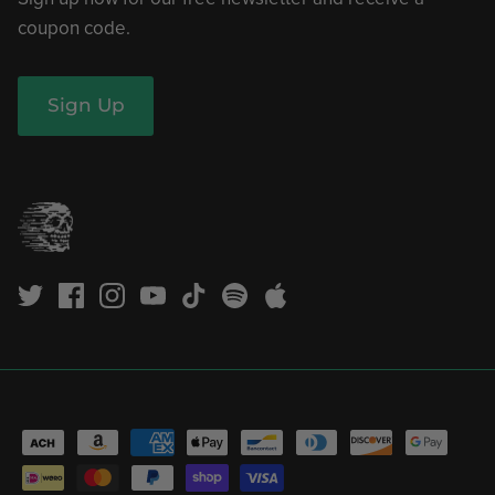
coupon code.
Sign Up