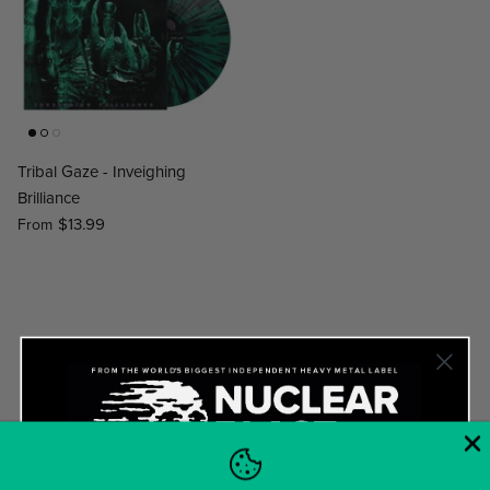
Tribal Gaze - Inveighing
Brilliance
$13.99
From