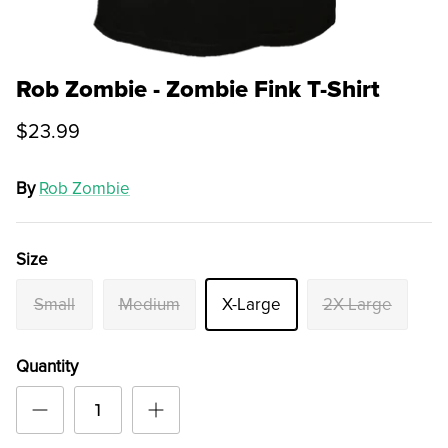
Rob Zombie - Zombie Fink T-Shirt
$23.99
By
Rob Zombie
Size
Small
Medium
X-Large
2X-Large
Quantity