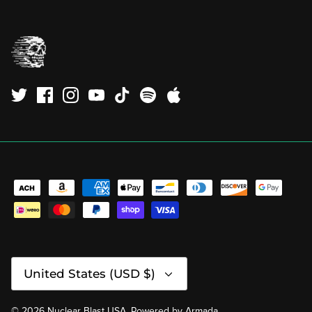
Currency
United States (USD $)
© 2026
Nuclear Blast USA
.
Powered by
Armada