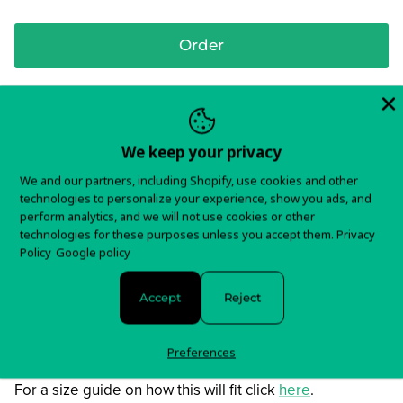
Order
Screen printed front on 100% cotton shirt
We keep your privacy
We and our partners, including Shopify, use cookies and other
In stock and ready to ship!
technologies to personalize your experience, show you ads, and
perform analytics, and we will not use cookies or other
Items typically ship in 5-7 business days.
technologies for these purposes unless you accept them.
Privacy
Policy
Google policy
You will receive tracking information as soon as your
order is shipped.
Accept
Reject
For any questions about your order, please contact us
here!
Preferences
For a size guide on how this will fit click
here
.