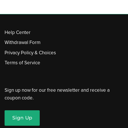
Help Center
Withdrawal Form
Privacy Policy & Choices
Terms of Service
Sign up now for our free newsletter and receive a
coupon code.
Sign Up