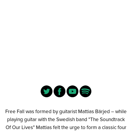
Free Fall was formed by guitarist Mattias Bärjed – while
playing guitar with the Swedish band "The Soundtrack
Of Our Lives" Mattias felt the urge to form a classic four