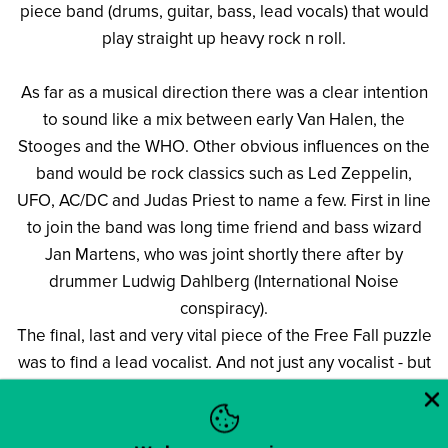
piece band (drums, guitar, bass, lead vocals) that would
play straight up heavy rock n roll.
As far as a musical direction there was a clear intention
to sound like a mix between early Van Halen, the
Stooges and the WHO. Other obvious influences on the
band would be rock classics such as Led Zeppelin,
UFO, AC/DC and Judas Priest to name a few. First in line
to join the band was long time friend and bass wizard
Jan Martens, who was joint shortly there after by
drummer Ludwig Dahlberg (International Noise
conspiracy).
The final, last and very vital piece of the Free Fall puzzle
was to find a lead vocalist. And not just any vocalist - but
a guy that could deliver the very high standard closing
in on over the top vocals that the band was looking for
to front Free Fall. The word hit the streets that the band