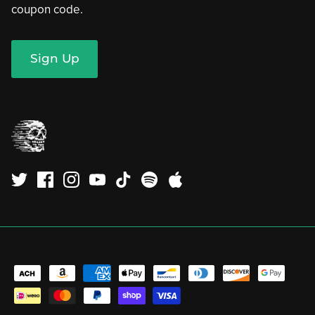
coupon code.
Sign Up