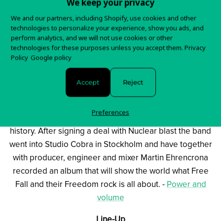
We keep your privacy
was looking – for a vocalist in the school of Steve
We and our partners, including Shopify, use cookies and other
Marriot and Bon Scott – and after some time help was
technologies to personalize your experience, show you ads, and
found from Mattias and Ludwigs long time friend and
perform analytics, and we will not use cookies or other
technologies for these purposes unless you accept them.
Privacy
producer Don Alsterberg (Graveyard, José Gonzales
Policy
Google policy
etc).
Don claimed that he knew a guy called Kim from his
Accept
Reject
hometown – that he was close to sure was the right guy
for the job. Kim Fransson showed up at rehearsals, the
Preferences
band jammed a couple of songs and the rest will be
history. After signing a deal with Nuclear blast the band
went into Studio Cobra in Stockholm and have together
with producer, engineer and mixer Martin Ehrencrona
recorded an album that will show the world what Free
Fall and their Freedom rock is all about. -
Power and
volume
Line-Up