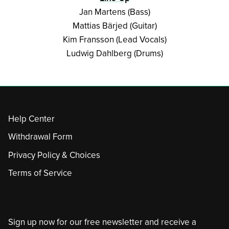
Jan Martens (Bass)
Mattias Bärjed (Guitar)
Kim Fransson (Lead Vocals)
Ludwig Dahlberg (Drums)
Help Center
Withdrawal Form
Privacy Policy & Choices
Terms of Service
Sign up now for our free newsletter and receive a