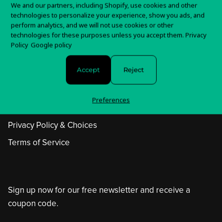
We and our partners, including Shopify, use cookies and other
technologies to personalize your experience, show you ads, and
perform analytics, and we will not use cookies or other
technologies for these purposes unless you accept them.
Privacy
Policy
Google policy
Accept
Reject
Help Center
Preferences
Withdrawal Form
Privacy Policy & Choices
Terms of Service
Sign up now for our free newsletter and receive a
coupon code.