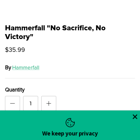
Hammerfall "No Sacrifice, No
Victory"
$35.99
By
Hammerfall
Quantity
Order
We keep your privacy