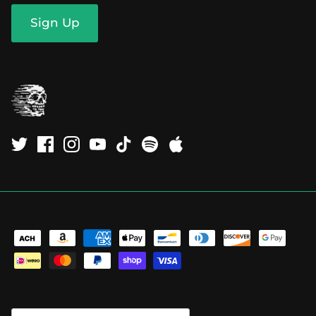
Sign Up
Currency