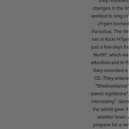
they released 
changes in the li
wanted to sing on
J?rgen formed 
Forselius. The th
her in Kicki H?ije
just a few days f
North", which wa
attention and in 
they recorded a 
CD. They entere
"Shadowdance" w
sweet nightmare"
interesting". Ger
the world gave it
another town. 
prepare for a n