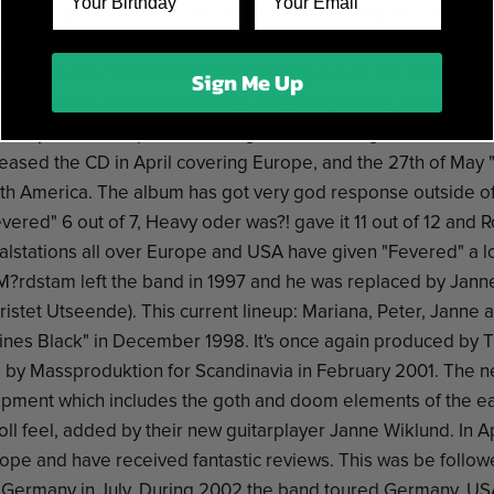
songs. Since the sound was a bit different compared to older
demo as a hint of where the music was heading. Their secon
produced by Thomas Hedquist (Misery Loves Co., Backyard B
Sign Me Up
continuation of Shadowdance's sweet nightmare, but with e
January 1997 Massproduktion signed a licensing deal for "Fev
leased the CD in April covering Europe, and the 27th of May
rth America. The album has got very god response outside o
red" 6 out of 7, Heavy oder was?! gave it 11 out of 12 and R
alstations all over Europe and USA have given "Fevered" a lo
 M?rdstam left the band in 1997 and he was replaced by Jann
istet Utseende). This current lineup: Mariana, Peter, Janne an
hines Black" in December 1998. It's once again produced by
 by Massproduktion for Scandinavia in February 2001. The 
pment which includes the goth and doom elements of the ea
oll feel, added by their new guitarplayer Janne Wiklund. In A
ope and have received fantastic reviews. This was be follow
Germany in July. During 2002 the band toured Germany, US