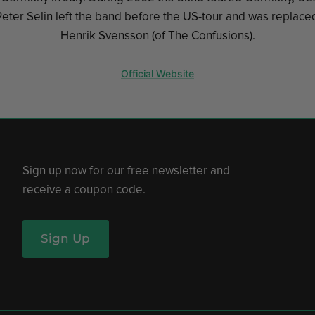
eter Selin left the band before the US-tour and was replaced
Henrik Svensson (of The Confusions).
Official Website
Sign up now for our free newsletter and
receive a coupon code.
Sign Up