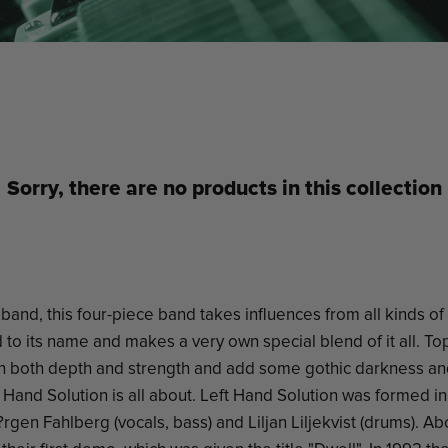
Sorry, there are no products in this collection
band, this four-piece band takes influences from all kinds of
to its name and makes a very own special blend of it all. Top 
h both depth and strength and add some gothic darkness an
t Hand Solution is all about. Left Hand Solution was formed i
J?rgen Fahlberg (vocals, bass) and Liljan Liljekvist (drums). Ab