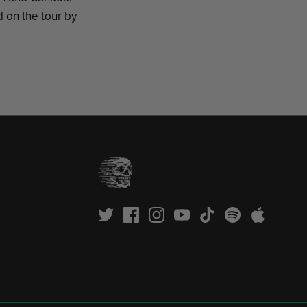
 on the tour by