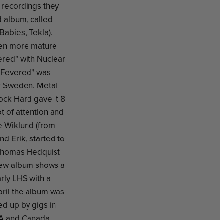
 recordings they
d album, called
abies, Tekla).
ven more mature
ered" with Nuclear
 "Fevered" was
f Sweden. Metal
ock Hard gave it 8
t of attention and
e Wiklund (from
d Erik, started to
 Thomas Hedquist
new album shows a
rly LHS with a
pril the album was
ed up by gigs in
A and Canada.