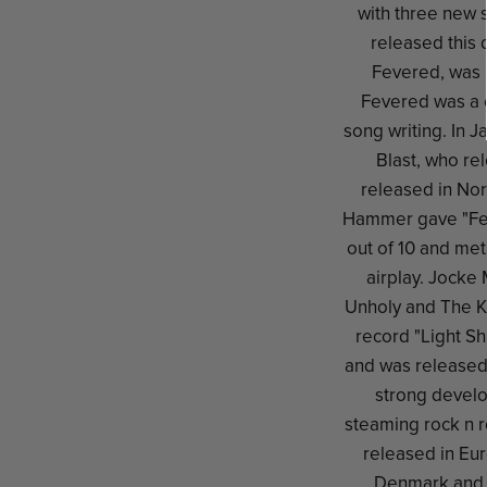
with three new 
released this 
Fevered, was 
Fevered was a 
song writing. In 
Blast, who re
released in No
Hammer gave "Feve
out of 10 and met
airplay. Jocke
Unholy and The Kr
record "Light S
and was released
strong develo
steaming rock n r
released in Eur
Denmark and 