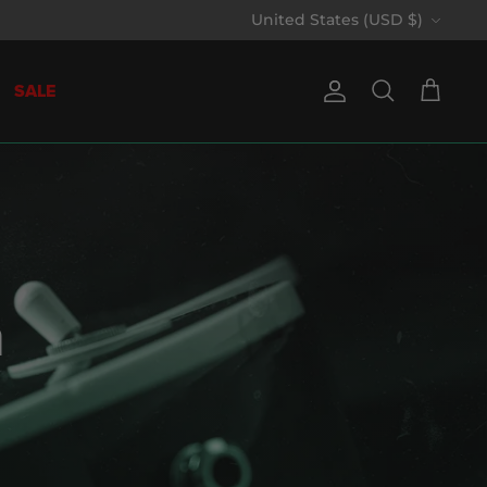
Currency
United States (USD $)
SALE
Account
Search
Cart
n