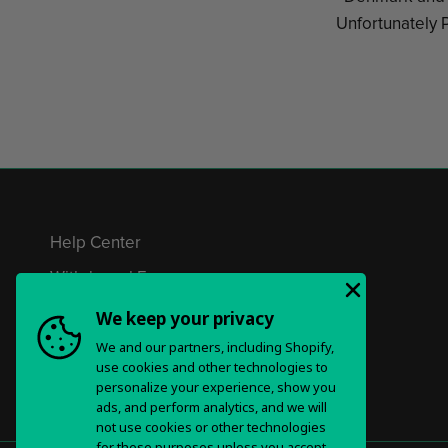
Unfortunately P
Help Center
Withdrawal Form
Privacy Policy & Choices
We keep your privacy
We and our partners, including Shopify,
Terms of Service
use cookies and other technologies to
personalize your experience, show you
ads, and perform analytics, and we will
not use cookies or other technologies
for these purposes unless you accept