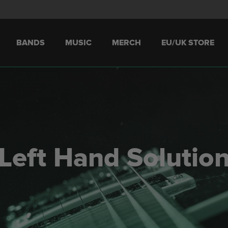
BANDS
MUSIC
MERCH
EU/UK STORE
Left Hand Solutio