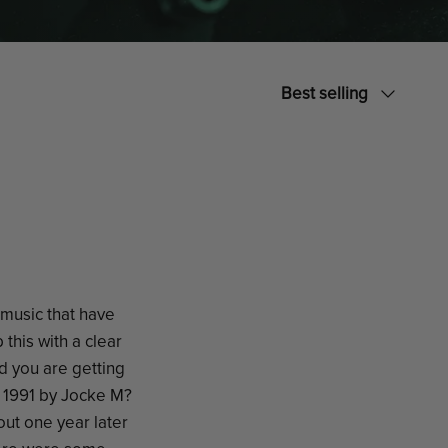
Sort
Best selling
by
 music that have
this with a clear
d you are getting
n 1991 by Jocke M?
out one year later