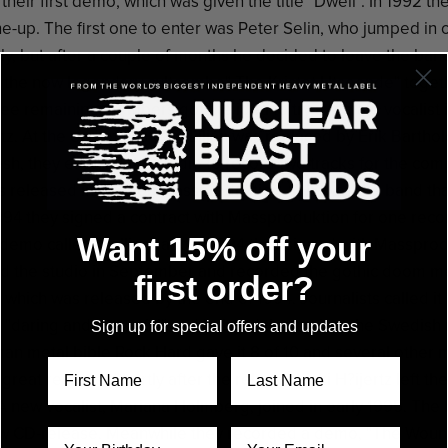
their first demo, which was given the title "Dwell". In 1992 
ne-up. The first one to enter was Peter Selin, who jumped in
ly, but after a couple of months he decided to leave the ban
the now legendary cultcombo" The Kristet Utseende" toget
ree remaining members got the idea to try a female vocalist
rtz. At the end of this year Liljan was replaced by Erik Barthol
resh, they entered the studio to record two tracks for the com
s released in 1993 on Massproduktion. LHS was the band tha
1994 they signed a contract with Massproduktion for one rec
Want 15% off your
demo called "Falling" and in 1994 they signed with Massprodu
d the studio in September and recorded the gothic doom m
first order?
hich was released by the end of 1994. Journalists called it "a
, "daring and powerful" and "a band that makes the Swedish
Sign up for special offers and updates
man metal bible Rock Hard gave it 8 of 10 and several other 
 great reviews. Shortly after the release Kicki H?ijertz left t
A new vocalist, Mariana Holmberg, joined in early 1995. The 
ew CD-release. Meanwhile they recorded a demo, "The Wounds