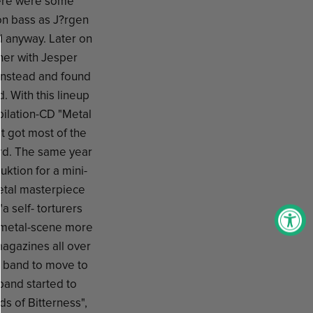
there were some
 on bass as J?rgen
d anyway. Later on
her with Jesper
 instead and found
d. With this lineup
pilation-CD "Metal
t got most of the
ord. The same year
ktion for a mini-
etal masterpiece
 self- torturers
 metal-scene more
magazines all over
he band to move to
band started to
 of Bitterness",