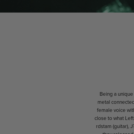
Being a unique 
metal connected 
female voice wit
close to what Lef
rdstam (guitar), 