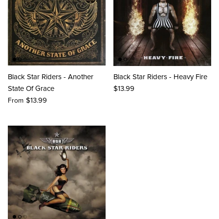
Black Star Riders - Another
Black Star Riders - Heavy Fire
State Of Grace
$13.99
$13.99
From