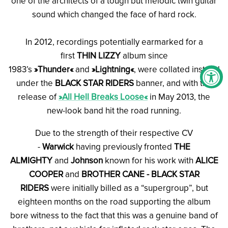
one of the architects of a tough but melodic twin guitar
sound which changed the face of hard rock.
In 2012, recordings potentially earmarked for a
first
THIN LIZZY
album since
1983’s
»Thunder«
and
»Lightning«
, were collated instead
under the
BLACK STAR RIDERS
banner, and with the
release of
»All Hell Breaks Loose«
in May 2013, the
new-look band hit the road running.
Due to the strength of their respective CV
-
Warwick
having previously fronted
THE
ALMIGHTY
and
Johnson
known for his work with
ALICE
COOPER
and
BROTHER CANE - BLACK STAR
RIDERS
were initially billed as a “supergroup”, but
eighteen months on the road supporting the album
bore witness to the fact that this was a genuine band of