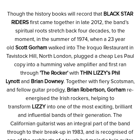
Though the history books will record that
BLACK STAR
RIDERS
first came together in late 2012, the band’s
spiritual roots stretch back four decades, to the
moment, in the summer of 1974, when a 23 year
old
Scott Gorham
walked into The Iroquo Restaurant in
Tavistock Hill, North London, plugged a cheap Les Paul
copy into a humming valve amplifier and first ran
through
'The Rocker'
with
THIN LIZZY’s Phil
Lynott
and
Brian Downey
. Together with fiery Scotsman,
and fellow guitar prodigy,
Brian Robertson, Gorham
re-
energised the Irish rockers, helping to
transform
LIZZY
into one of the most exciting, brilliant
and influential bands of their generation. The
Californian guitarist was an integral part of the band
through to their break-up in 1983, and is recognised of