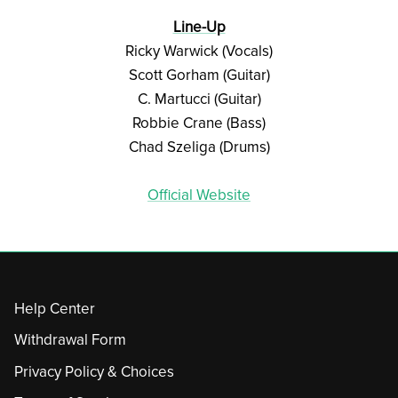
Line-Up
Ricky Warwick (Vocals)
Scott Gorham (Guitar)
C. Martucci (Guitar)
Robbie Crane (Bass)
Chad Szeliga (Drums)
Official Website
Help Center
Withdrawal Form
Privacy Policy & Choices