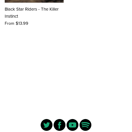
Black Star Riders - The Killer
Instinct
$13.99
From