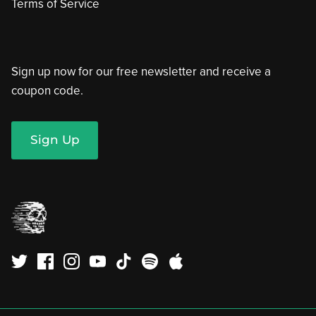
Terms of Service
Sign up now for our free newsletter and receive a
coupon code.
Sign Up