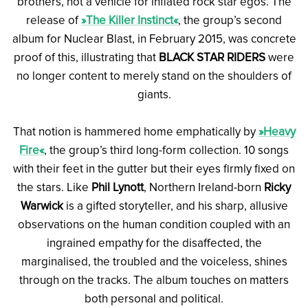
brothers, not a vehicle for inflated rock star egos. The
release of
»The Killer Instinct«
, the group’s second
album for Nuclear Blast, in February 2015, was concrete
proof of this, illustrating that
BLACK STAR RIDERS
were
no longer content to merely stand on the shoulders of
giants.
That notion is hammered home emphatically by
»Heavy
Fire«
, the group’s third long-form collection. 10 songs
with their feet in the gutter but their eyes firmly fixed on
the stars. Like
Phil Lynott
, Northern Ireland-born
Ricky
Warwick
is a gifted storyteller, and his sharp, allusive
observations on the human condition coupled with an
ingrained empathy for the disaffected, the
marginalised, the troubled and the voiceless, shines
through on the tracks. The album touches on matters
both personal and political.