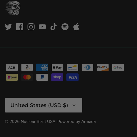
Currency
United States (USD $)
© 2026
Nuclear Blast USA
.
Powered by
Armada