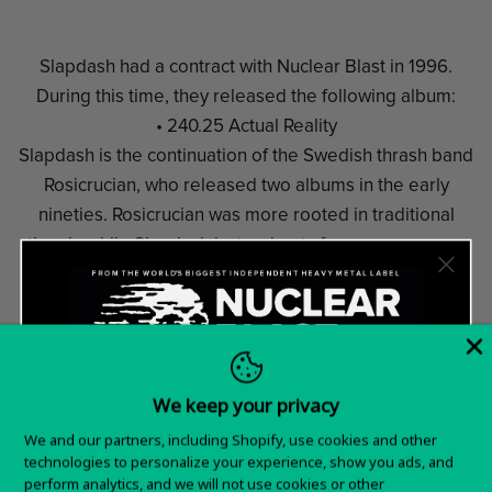
Slapdash had a contract with Nuclear Blast in 1996.
During this time, they released the following album:
• 240.25 Actual Reality
Slapdash is the continuation of the Swedish thrash band
Rosicrucian, who released two albums in the early
nineties. Rosicrucian was more rooted in traditional
thrash, while Slapdash instead opts for a more aggro-
thrash style somewhat in the Pantera mold, or perhaps
Meshuggah, thanks in part to vocalist Jens Mortensen
(the only non-Rosicrucian holdover) using a harsher
singing style. They only lasted one album, with
members later involved in several bands such as Carnal
We keep your privacy
Forge, Revolver, Leech, and Inrage.
Want 15% off your
We and our partners, including Shopify, use cookies and other
technologies to personalize your experience, show you ads, and
first order?
perform analytics, and we will not use cookies or other