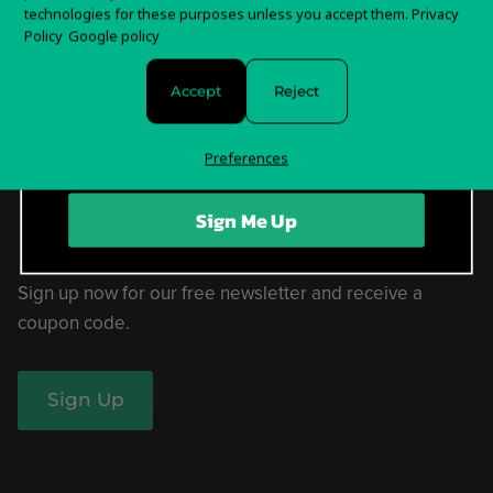
technologies for these purposes unless you accept them.
Privacy
Sign up for special offers and updates
Policy
Google policy
Help Center
Accept
Reject
Withdrawal Form
Privacy Policy & Choices
Preferences
Terms of Service
Sign Me Up
Sign up now for our free newsletter and receive a
coupon code.
Sign Up