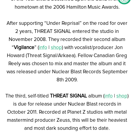
hometown at the 2006 Hamilton Music Awards.
After supporting “Under Reprisal” on the road for over
2 years, THREAT SIGNAL entered the studio in
November 2008. They recorded their second album
“
Vigilance
” (
info
|
shop
) with vocalist/producer Jon
Howard (Threat Signal/Arkaea). Fellow Canadian Greg
Reely was chosen to mix and master the album and it
was released under Nuclear Blast Records September
8th 2009.
The third, self-titled
THREAT SIGNAL
album (
info
|
shop
)
is due for release under Nuclear Blast records in
October 2011. Recorded at Planet Z studios with metal
mastermind producer Zeuss, this will be their heaviest
and most dark sounding effort to date.