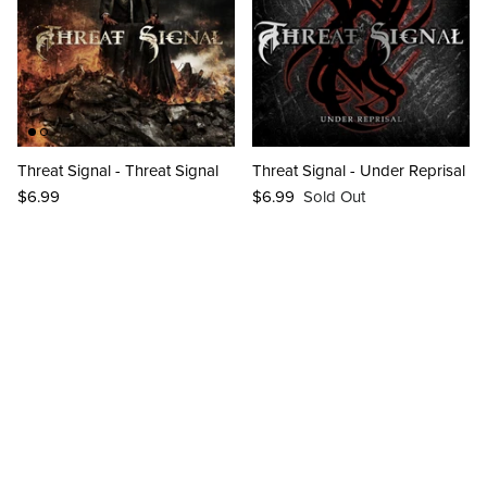
Threat Signal - Threat Signal
Threat Signal - Under Reprisal
$6.99
$6.99
Sold Out