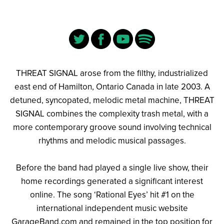
THREAT SIGNAL arose from the filthy, industrialized
east end of Hamilton, Ontario Canada in late 2003. A
detuned, syncopated, melodic metal machine, THREAT
SIGNAL combines the complexity trash metal, with a
more contemporary groove sound involving technical
rhythms and melodic musical passages.
Before the band had played a single live show, their
home recordings generated a significant interest
online. The song ‘Rational Eyes’ hit #1 on the
international independent music website
GarageBand.com and remained in the top position for