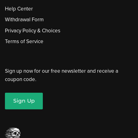
Help Center
Withdrawal Form
Privacy Policy & Choices
Terms of Service
Sign up now for our free newsletter and receive a
coupon code.
Sign Up