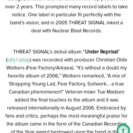
over 2 years. This prompted many record labels to take
notice. One label in particular fit perfectly with the
band’s vision, and in 2005 THREAT SIGNAL inked a
deal with Nuclear Blast Records.
THREAT SIGNAL’s debut album “
Under Reprisal
”
(
info
|
shop
) was recorded with producer Christian Olde
Wolbers (Fear Factory/Arkaea). “It’s without a doubt my
favorite album of 2006,” Wolbers remarked, “A mix of
Strapping Young Lad, Fear Factory, Soilwork… a true
Canadian phenomenon!” Veteran mixer Tue Madsen
added the final touches to the album and it was
released internationally in August 2006. Embraced by
fans and critics, perhaps the most meaningful praise for
the album came in the form of the Canadian Recording
of the Year award bestowed upon the band in their