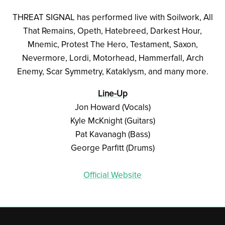
THREAT SIGNAL has performed live with Soilwork, All
That Remains, Opeth, Hatebreed, Darkest Hour,
Mnemic, Protest The Hero, Testament, Saxon,
Nevermore, Lordi, Motorhead, Hammerfall, Arch
Enemy, Scar Symmetry, Kataklysm, and many more.
Line-Up
Jon Howard (Vocals)
Kyle McKnight (Guitars)
Pat Kavanagh (Bass)
George Parfitt (Drums)
Official Website