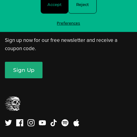
Privacy Policy & Choices
Accept
Reject
Terms of Service
Preferences
Sign up now for our free newsletter and receive a
coupon code.
Sign Up