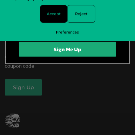
Withdrawal Form
Accept
Reject
Privacy Policy & Choices
Terms of Service
Preferences
Sign Me Up
Sign up now for our free newsletter and receive a
coupon code.
Sign Up