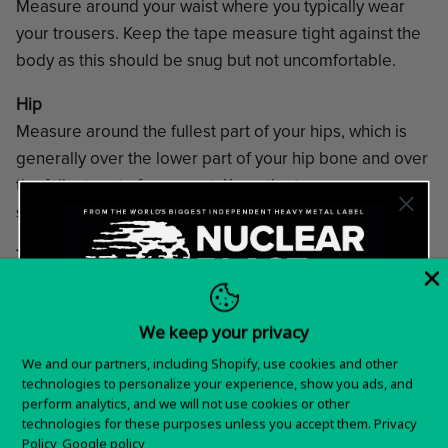
Measure around your waist where you typically wear
your trousers. Keep the tape measure tight against the
body as this should be snug but not uncomfortable.
Hip
Measure around the fullest part of your hips, which is
generally over the lower part of your hip bone and over
the fullest part of your seat. Keep the tape measure
snug, but not tight and parallel to the ground.
Thigh
Measure around the fullest part of your thigh. Keep the
tape measure snug, but not tight.
We keep your privacy
Want 15% off your
We and our partners, including Shopify, use cookies and other
technologies to personalize your experience, show you ads, and
first order?
perform analytics, and we will not use cookies or other
technologies for these purposes unless you accept them.
Privacy
Sign up for special offers and updates
Help Center
Policy
Google policy