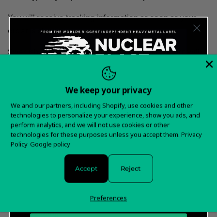
You will receive tracking information as soon as your
order is shipped.
Swedish classic rock legends GRAVEYARD return with
their long and eagerly awaited sixth studio album. With
its very moody and intense atmospheric tone, "6" marks
We keep your privacy
another milestone in the band's remarkable career.
Want 15% off your
Thus far their back catalogue has gathered more than
We and our partners, including Shopify, use cookies and other
technologies to personalize your experience, show you ads, and
120 million plays.
first order?
perform analytics, and we will not use cookies or other
technologies for these purposes unless you accept them.
Privacy
Tracklist:
Sign up for special offers and updates
Policy
Google policy
Godnatt
Accept
Reject
Twice
I Follow You
Preferences
Breathe In Breathe Out
Sad Song