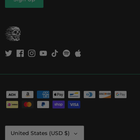
Currency
United States (USD $)