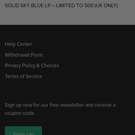
SOLID SKY BLUE LP – LIMITED TO 500 (UK ONLY)
Help Center
Withdrawal Form
Privacy Policy & Choices
Terms of Service
Sign up now for our free newsletter and receive a
coupon code.
Sign Up