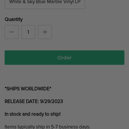
White & Sky Blue Marble Vinyl LP
Quantity
Order
*SHIPS WORLDWIDE*
RELEASE DATE: 9/29/2023
In stock and ready to ship!
Items typically ship in 5-7 business days.