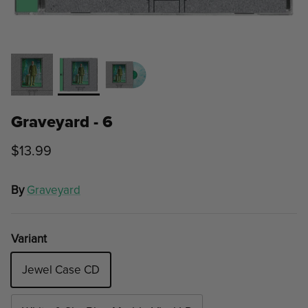
Graveyard - 6
$13.99
By
Graveyard
Variant
Jewel Case CD