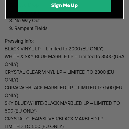
Sign Me Up
Just a Drop
Bright Lights
No Way Out
Rampant Fields
Pressing Info:
BLACK VINYL LP – Limited to 2000 (EU ONLY)
WHITE & SKY BLUE MARBLE LP – Limited to 3500 (USA
ONLY)
CRYSTAL CLEAR VINYL LP – LIMITED TO 2300 (EU
ONLY)
CURACAO/BLACK MARBLED LP – LIMITED TO 500 (EU
ONLY)
SKY BLUE/WHITE/BLACK MARBLED LP – LIMITED TO
500 (EU ONLY)
CRYSTAL CLEAR/SILVER/BLACK MARBLED LP –
LIMITED TO 500 (EU ONLY)