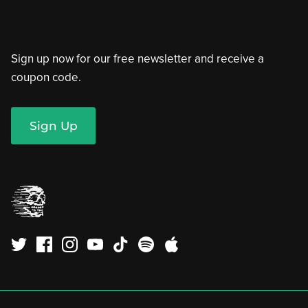
Sign up now for our free newsletter and receive a
coupon code.
Sign Up