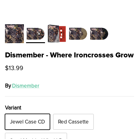
Dismember - Where Ironcrosses Grow
$13.99
By
Dismember
Variant
Jewel Case CD
Red Cassette