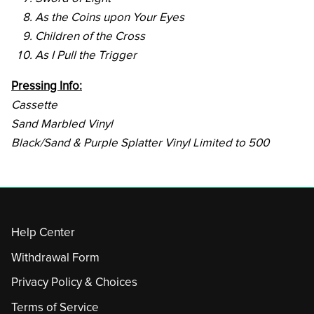
As the Coins upon Your Eyes
Children of the Cross
As I Pull the Trigger
Pressing Info:
Cassette
Sand Marbled Vinyl
Black/Sand & Purple Splatter Vinyl Limited to 500
Help Center
Withdrawal Form
Privacy Policy & Choices
Terms of Service