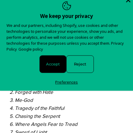
In stock and ready to ship!
We keep your privacy
Items typically ship in 5-7 business days.
We and our partners, including Shopify, use cookies and other
You will receive tracking information as soon as your
technologies to personalize your experience, show you ads, and
order is shipped.
perform analytics, and we will not use cookies or other
technologies for these purposes unless you accept them.
Privacy
Policy
Google policy
For any questions about your order, please contact us
here!
Accept
Reject
Track List:
Preferences
Where Ironcrosses Grow
Forged with Hate
Me-God
Tragedy of the Faithful
Chasing the Serpent
Where Angels Fear to Tread
Sword of Light