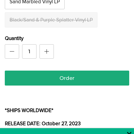
Sand Marbled Vinyl LP
Black/Sand & Purple Splatter Vinyl LP
Quantity
Order
*SHIPS WORLDWIDE*
RELEASE DATE: October 27, 2023