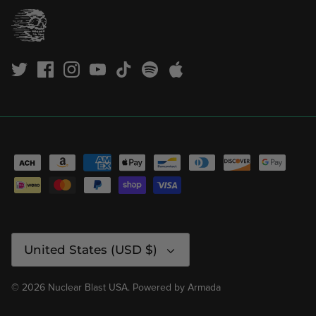
Currency
United States (USD $)
© 2026
Nuclear Blast USA
.
Powered by
Armada