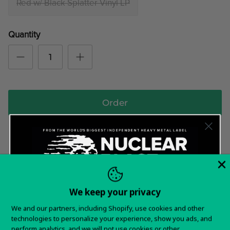
Red w/ Black Splatter Vinyl LP
Quantity
Order
*SHIPS WORLDWIDE*
In stock and ready to ship!
We keep your privacy
Want 15% off your
Items typically ship in 5-7 business days.
We and our partners, including Shopify, use cookies and other
technologies to personalize your experience, show you ads, and
first order?
You will receive tracking information as soon as your
perform analytics, and we will not use cookies or other