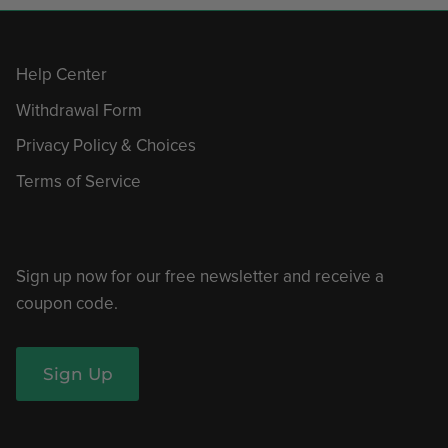
Help Center
Withdrawal Form
Privacy Policy & Choices
Terms of Service
Sign up now for our free newsletter and receive a
coupon code.
Sign Up