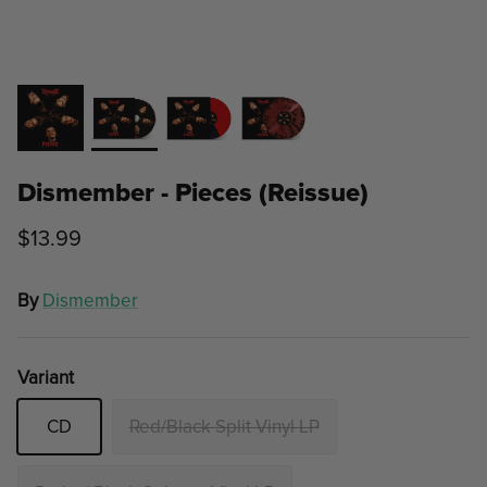
Dismember - Pieces (Reissue)
$13.99
By
Dismember
Variant
CD
Red/Black Split Vinyl LP