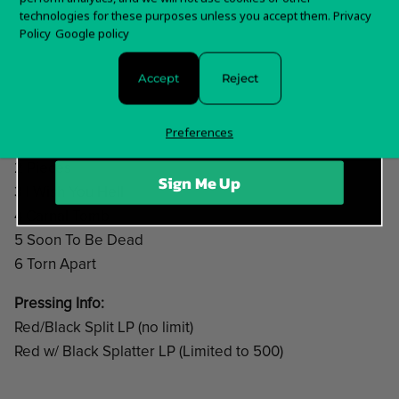
technologies for these purposes unless you accept them.
Privacy
order is shipped.
Sign up for special offers and updates
Policy
Google policy
For any questions about your order, please contact us
Accept
Reject
here!
Track list:
Preferences
1 Intro
2 Pieces
Sign Me Up
3 I Wish You Hell
4 Carnal Tomb
5 Soon To Be Dead
6 Torn Apart
Pressing Info:
Red/Black Split LP (no limit)
Red w/ Black Splatter LP (Limited to 500)