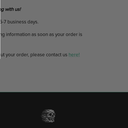
g with us!
n 5-7 business days.
ing information as soon as your order is
ut your order, please contact us
here!