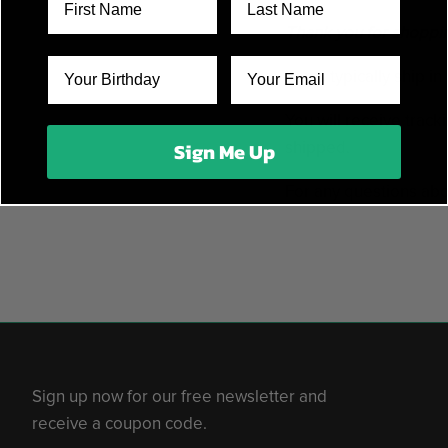
Thank you for shoppin
Items typically ship i
You will receive track
shipped.
Sign Me Up
For any questions abo
Sign up now for our free newsletter and
receive a coupon code.