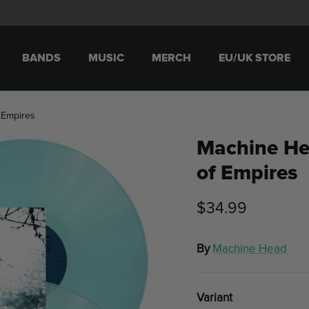
BANDS
MUSIC
MERCH
EU/UK STORE
 Empires
Machine He
of Empires
$34.99
By
Machine Head
Variant