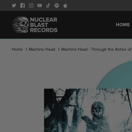
Skip
to
content
HOME
Home
Machine Head
Machine Head - Through the Ashes of