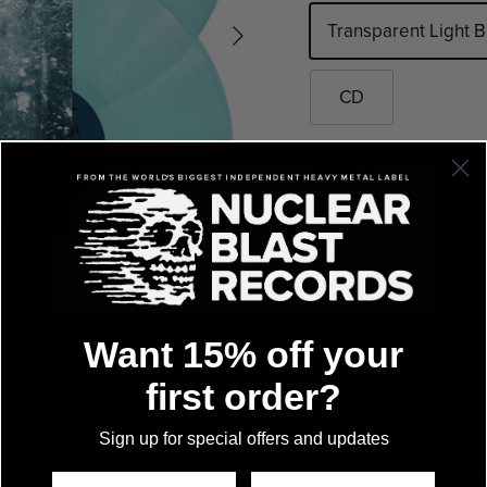
Transparent Light 
CD
Quantity
Want 15% off your
first order?
PRESSING INFO:
Sign up for special offers and updates
Ghostly Blue DLP: Lim