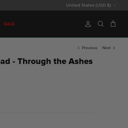
Currency
United States (USD $)
SALE
Account
Search
Cart
Previous
Next
ad - Through the Ashes