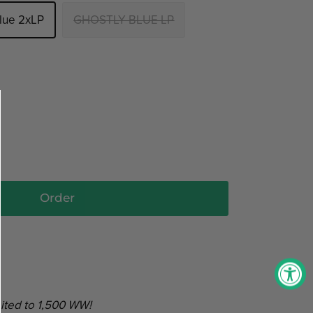
Blue 2xLP
GHOSTLY BLUE LP
Order
ited to 1,500 WW!