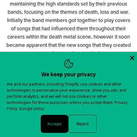
maintaining the high standards set by their previous
bands, focusing on the themes of death, loss and war.
Initially the band members got together to play covers
of songs that had influenced them throughout their
careers within the death metal scene, however it soon
became apparent that the new songs that they created
were of a superior standard.
The band has a full album of material scheduled for
We keep your privacy
recording during the spring of 2017, titled
»For The
We and our partners, including Shopify, use cookies and other
Fallen«
. But before their label debut is released, a
technologies to personalize your experience, show you ads, and
brand-new EP will shorten the wait for all death metal
perform analytics, and we will not use cookies or other
technologies for these purposes unless you accept them.
Privacy
fans. The EP called
»The Hellfire Demos II«
, out on
Policy
Google policy
January 2017, will contain two demo versions of new
tracks from this Old School death metal machine and
Accept
Reject
taking the same line as
BOLT
THROWER
and
BENEDICTION
.