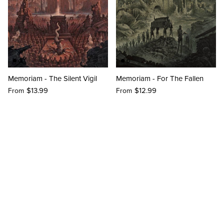
Memoriam - The Silent Vigil
Memoriam - For The Fallen
$13.99
$12.99
From
From