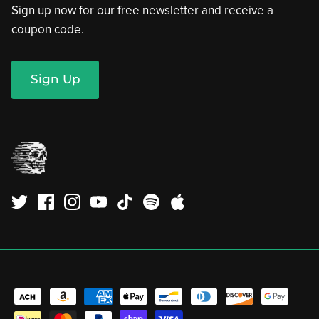
Sign up now for our free newsletter and receive a
coupon code.
Sign Up