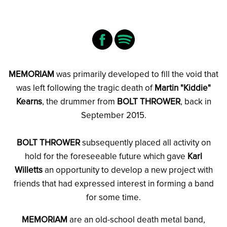
MEMORIAM
was primarily developed to fill the void that
was left following the tragic death of
Martin "Kiddie"
Kearns
, the drummer from
BOLT THROWER
, back in
September 2015.
BOLT THROWER
subsequently placed all activity on
hold for the foreseeable future which gave
Karl
Willetts
an opportunity to develop a new project with
friends that had expressed interest in forming a band
for some time.
MEMORIAM
are an old-school death metal band,