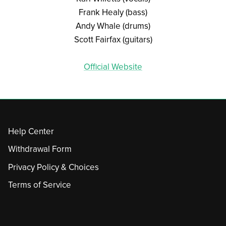
Frank Healy (bass)
Andy Whale (drums)
Scott Fairfax (guitars)
Official Website
Help Center
Withdrawal Form
Privacy Policy & Choices
Terms of Service