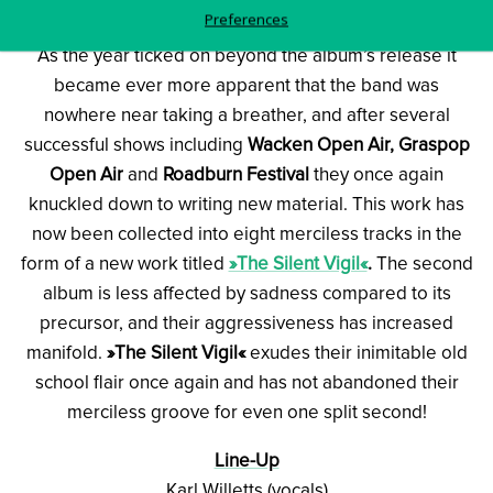
Preferences
As the year ticked on beyond the album’s release it
became ever more apparent that the band was
nowhere near taking a breather, and after several
successful shows including
Wacken Open Air, Graspop
Open Air
and
Roadburn Festival
they once again
knuckled down to writing new material. This work has
now been collected into eight merciless tracks in the
form of a new work titled
»The Silent Vigil«
.
The second
album is less affected by sadness compared to its
precursor, and their aggressiveness has increased
manifold.
»The Silent Vigil«
exudes their inimitable old
school flair once again and has not abandoned their
merciless groove for even one split second!
Line-Up
Karl Willetts (vocals)