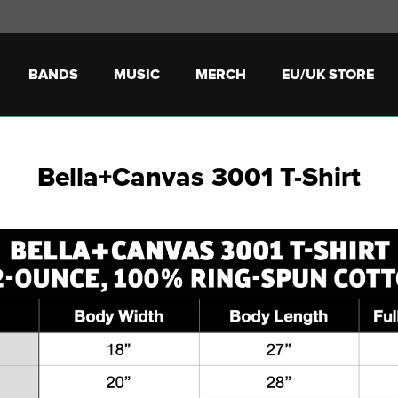
BANDS
MUSIC
MERCH
EU/UK STORE
Bella+Canvas 3001 T-Shirt