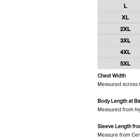
Chest Width
Measured across t
Body Length at B
Measured from hig
Sleeve Length fr
Measure from Cent