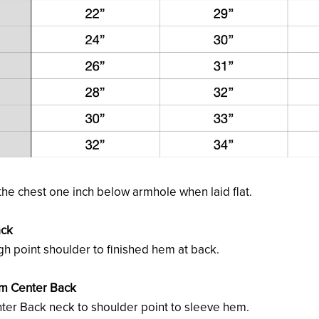
he chest one inch below armhole when laid flat.
ack
h point shoulder to finished hem at back.
om Center Back
er Back neck to shoulder point to sleeve hem.