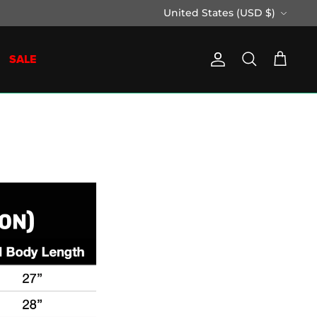
Currency
United States (USD $)
SALE
Account
Search
Cart