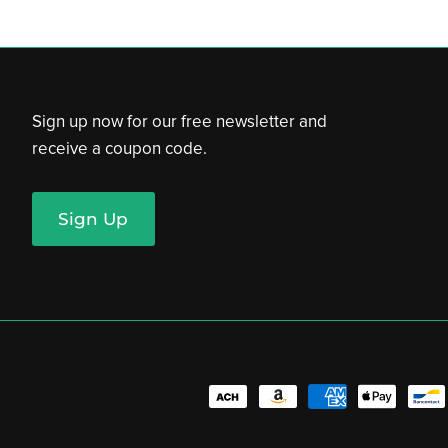
Sign up now for our free newsletter and
receive a coupon code.
Sign Up