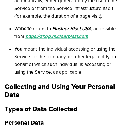
automatically, either generated by the use of the
Service or from the Service infrastructure itself
(for example, the duration of a page visit).
Website
refers to
Nuclear Blast USA
, accessible
from
https://shop.nuclearblast.com
You
means the individual accessing or using the
Service, or the company, or other legal entity on
behalf of which such individual is accessing or
using the Service, as applicable.
Collecting and Using Your Personal
Data
Types of Data Collected
Personal Data