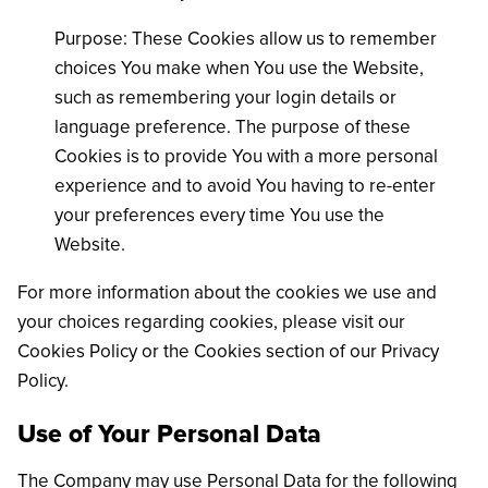
Purpose: These Cookies allow us to remember
choices You make when You use the Website,
such as remembering your login details or
language preference. The purpose of these
Cookies is to provide You with a more personal
experience and to avoid You having to re-enter
your preferences every time You use the
Website.
For more information about the cookies we use and
your choices regarding cookies, please visit our
Cookies Policy or the Cookies section of our Privacy
Policy.
Use of Your Personal Data
The Company may use Personal Data for the following