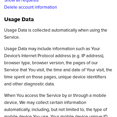
Show all requests
Delete account information
Usage Data
Usage Data is collected automatically when using the
Service.
Usage Data may include information such as Your
Device's Internet Protocol address (e.g. IP address),
browser type, browser version, the pages of our
Service that You visit, the time and date of Your visit, the
time spent on those pages, unique device identifiers
and other diagnostic data.
When You access the Service by or through a mobile
device, We may collect certain information
automatically, including, but not limited to, the type of
mobile device You use, Your mobile device unique ID,