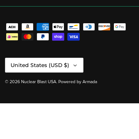
Currency
United States (USD $)
© 2026
Nuclear Blast USA
.
Powered by
Armada