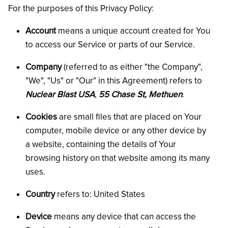
For the purposes of this Privacy Policy:
Account
means a unique account created for You
to access our Service or parts of our Service.
Company
(referred to as either "the Company",
"We", "Us" or "Our" in this Agreement) refers to
Nuclear Blast USA
,
55 Chase St, Methuen
.
Cookies
are small files that are placed on Your
computer, mobile device or any other device by
a website, containing the details of Your
browsing history on that website among its many
uses.
Country
refers to: United States
Device
means any device that can access the