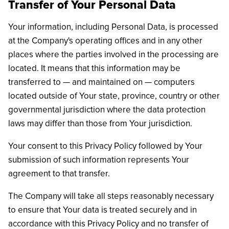
Transfer of Your Personal Data
Your information, including Personal Data, is processed
at the Company's operating offices and in any other
places where the parties involved in the processing are
located. It means that this information may be
transferred to — and maintained on — computers
located outside of Your state, province, country or other
governmental jurisdiction where the data protection
laws may differ than those from Your jurisdiction.
Your consent to this Privacy Policy followed by Your
submission of such information represents Your
agreement to that transfer.
The Company will take all steps reasonably necessary
to ensure that Your data is treated securely and in
accordance with this Privacy Policy and no transfer of