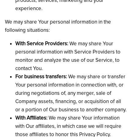
products, services, marketing and your
experience.
We may share Your personal information in the
following situations:
With Service Providers:
We may share Your
personal information with Service Providers to
monitor and analyze the use of our Service, to
contact You.
For business transfers:
We may share or transfer
Your personal information in connection with, or
during negotiations of, any merger, sale of
Company assets, financing, or acquisition of all
or a portion of Our business to another company.
With Affiliates:
We may share Your information
with Our affiliates, in which case we will require
those affiliates to honor this Privacy Policy.