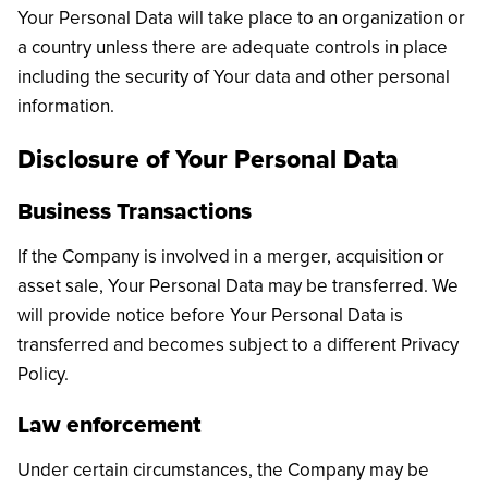
Your Personal Data will take place to an organization or
a country unless there are adequate controls in place
including the security of Your data and other personal
information.
Disclosure of Your Personal Data
Business Transactions
If the Company is involved in a merger, acquisition or
asset sale, Your Personal Data may be transferred. We
will provide notice before Your Personal Data is
transferred and becomes subject to a different Privacy
Policy.
Law enforcement
Under certain circumstances, the Company may be