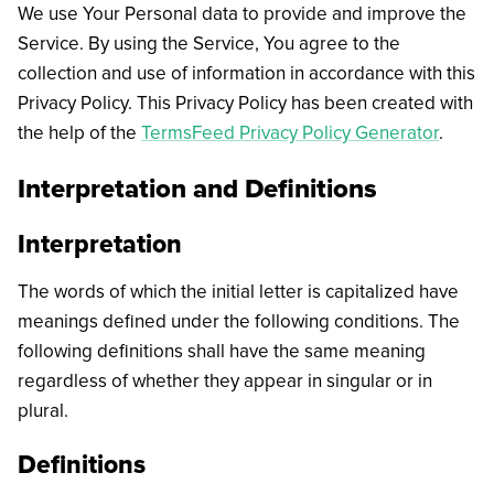
We use Your Personal data to provide and improve the
Service. By using the Service, You agree to the
collection and use of information in accordance with this
Privacy Policy. This Privacy Policy has been created with
the help of the
TermsFeed Privacy Policy Generator
.
Interpretation and Definitions
Interpretation
The words of which the initial letter is capitalized have
meanings defined under the following conditions. The
following definitions shall have the same meaning
regardless of whether they appear in singular or in
plural.
Definitions