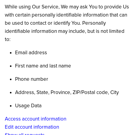
While using Our Service, We may ask You to provide Us
with certain personally identifiable information that can
be used to contact or identify You. Personally
identifiable information may include, but is not limited
to:
Email address
First name and last name
Phone number
Address, State, Province, ZIP/Postal code, City
Usage Data
Access account information
Edit account information