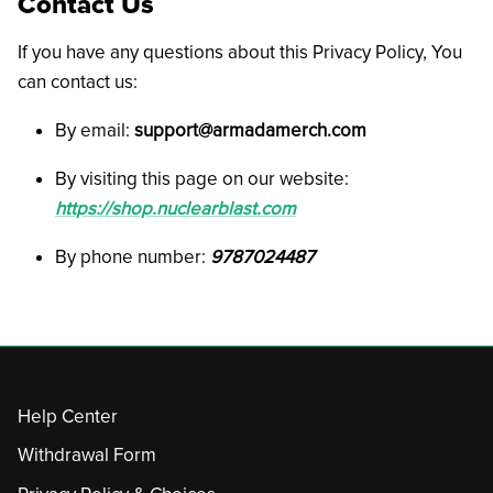
Contact Us
If you have any questions about this Privacy Policy, You
can contact us:
By email:
support@armadamerch.com
By visiting this page on our website:
https://shop.nuclearblast.com
By phone number:
9787024487
Help Center
Withdrawal Form