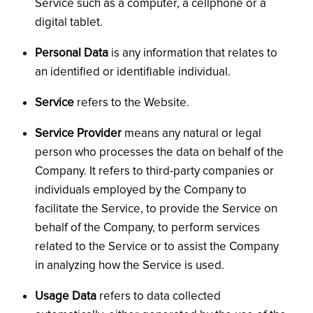
Service such as a computer, a cellphone or a
digital tablet.
Personal Data
is any information that relates to
an identified or identifiable individual.
Service
refers to the Website.
Service Provider
means any natural or legal
person who processes the data on behalf of the
Company. It refers to third-party companies or
individuals employed by the Company to
facilitate the Service, to provide the Service on
behalf of the Company, to perform services
related to the Service or to assist the Company
in analyzing how the Service is used.
Usage Data
refers to data collected