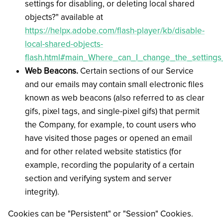
settings for disabling, or deleting local shared
objects?" available at
https://helpx.adobe.com/flash-player/kb/disable-
local-shared-objects-
flash.html#main_Where_can_I_change_the_settings_
Web Beacons.
Certain sections of our Service
and our emails may contain small electronic files
known as web beacons (also referred to as clear
gifs, pixel tags, and single-pixel gifs) that permit
the Company, for example, to count users who
have visited those pages or opened an email
and for other related website statistics (for
example, recording the popularity of a certain
section and verifying system and server
integrity).
Cookies can be "Persistent" or "Session" Cookies.