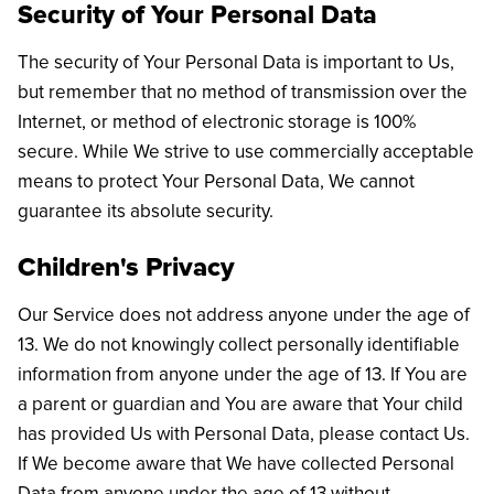
Security of Your Personal Data
The security of Your Personal Data is important to Us,
but remember that no method of transmission over the
Internet, or method of electronic storage is 100%
secure. While We strive to use commercially acceptable
means to protect Your Personal Data, We cannot
guarantee its absolute security.
Children's Privacy
Our Service does not address anyone under the age of
13. We do not knowingly collect personally identifiable
information from anyone under the age of 13. If You are
a parent or guardian and You are aware that Your child
has provided Us with Personal Data, please contact Us.
If We become aware that We have collected Personal
Data from anyone under the age of 13 without