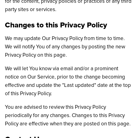
for the content, privacy policies or practices of any third
party sites or services.
Changes to this Privacy Policy
We may update Our Privacy Policy from time to time.
We will notify You of any changes by posting the new
Privacy Policy on this page.
We will let You know via email and/or a prominent
notice on Our Service, prior to the change becoming
effective and update the "Last updated" date at the top
of this Privacy Policy.
You are advised to review this Privacy Policy
periodically for any changes. Changes to this Privacy
Policy are effective when they are posted on this page.