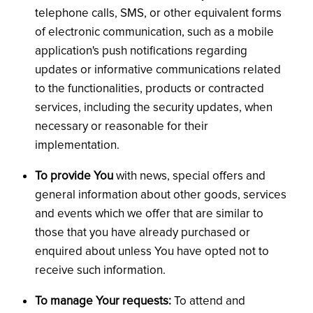
telephone calls, SMS, or other equivalent forms
of electronic communication, such as a mobile
application's push notifications regarding
updates or informative communications related
to the functionalities, products or contracted
services, including the security updates, when
necessary or reasonable for their
implementation.
To provide You
with news, special offers and
general information about other goods, services
and events which we offer that are similar to
those that you have already purchased or
enquired about unless You have opted not to
receive such information.
To manage Your requests:
To attend and