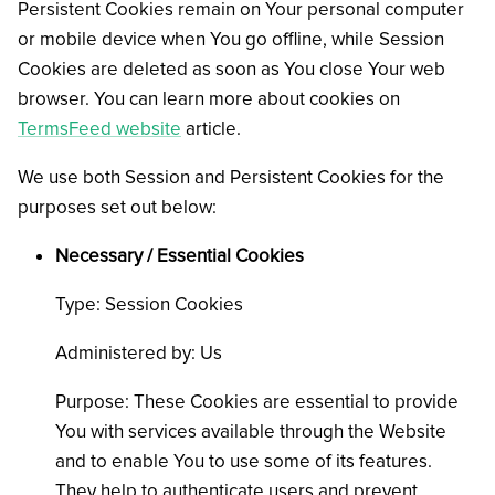
Persistent Cookies remain on Your personal computer
or mobile device when You go offline, while Session
Cookies are deleted as soon as You close Your web
browser. You can learn more about cookies on
TermsFeed website
article.
We use both Session and Persistent Cookies for the
purposes set out below:
Necessary / Essential Cookies
Type: Session Cookies
Administered by: Us
Purpose: These Cookies are essential to provide
You with services available through the Website
and to enable You to use some of its features.
They help to authenticate users and prevent