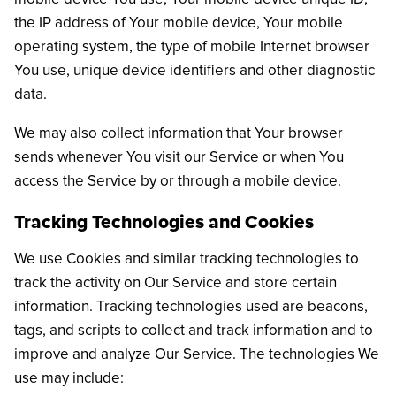
the IP address of Your mobile device, Your mobile
operating system, the type of mobile Internet browser
You use, unique device identifiers and other diagnostic
data.
We may also collect information that Your browser
sends whenever You visit our Service or when You
access the Service by or through a mobile device.
Tracking Technologies and Cookies
We use Cookies and similar tracking technologies to
track the activity on Our Service and store certain
information. Tracking technologies used are beacons,
tags, and scripts to collect and track information and to
improve and analyze Our Service. The technologies We
use may include: