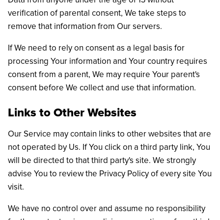
verification of parental consent, We take steps to
remove that information from Our servers.
If We need to rely on consent as a legal basis for
processing Your information and Your country requires
consent from a parent, We may require Your parent's
consent before We collect and use that information.
Links to Other Websites
Our Service may contain links to other websites that are
not operated by Us. If You click on a third party link, You
will be directed to that third party's site. We strongly
advise You to review the Privacy Policy of every site You
visit.
We have no control over and assume no responsibility