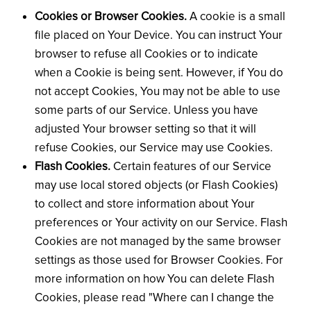
Cookies or Browser Cookies.
A cookie is a small
file placed on Your Device. You can instruct Your
browser to refuse all Cookies or to indicate
when a Cookie is being sent. However, if You do
not accept Cookies, You may not be able to use
some parts of our Service. Unless you have
adjusted Your browser setting so that it will
refuse Cookies, our Service may use Cookies.
Flash Cookies.
Certain features of our Service
may use local stored objects (or Flash Cookies)
to collect and store information about Your
preferences or Your activity on our Service. Flash
Cookies are not managed by the same browser
settings as those used for Browser Cookies. For
more information on how You can delete Flash
Cookies, please read "Where can I change the