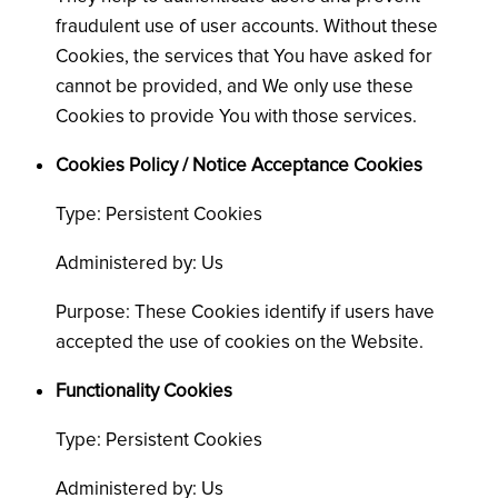
fraudulent use of user accounts. Without these
Cookies, the services that You have asked for
cannot be provided, and We only use these
Cookies to provide You with those services.
Cookies Policy / Notice Acceptance Cookies
Type: Persistent Cookies
Administered by: Us
Purpose: These Cookies identify if users have
accepted the use of cookies on the Website.
Functionality Cookies
Type: Persistent Cookies
Administered by: Us