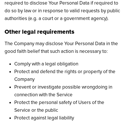
required to disclose Your Personal Data if required to
do so by law or in response to valid requests by public
authorities (e.g. a court or a government agency).
Other legal requirements
The Company may disclose Your Personal Data in the
good faith belief that such action is necessary to:
Comply with a legal obligation
Protect and defend the rights or property of the
Company
Prevent or investigate possible wrongdoing in
connection with the Service
Protect the personal safety of Users of the
Service or the public
Protect against legal liability