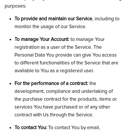
purposes:
To provide and maintain our Service
, including to
monitor the usage of our Service.
To manage Your Account:
to manage Your
registration as a user of the Service. The
Personal Data You provide can give You access
to different functionalities of the Service that are
available to You as a registered user.
For the performance of a contract:
the
development, compliance and undertaking of
the purchase contract for the products, items or
services You have purchased or of any other
contract with Us through the Service.
To contact You:
To contact You by email,