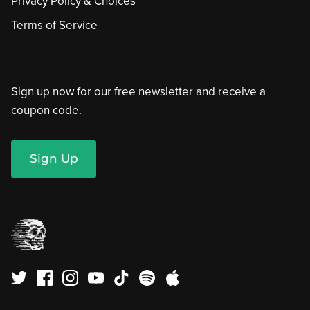
Privacy Policy & Choices
Terms of Service
Sign up now for our free newsletter and receive a
coupon code.
Sign Up