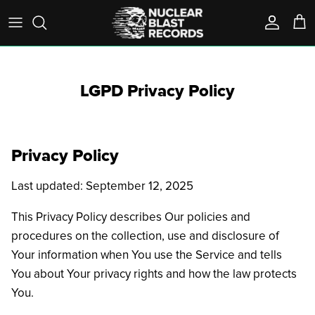
Skip
to
content
A-D
Pre-Order
T-Shirts
On Sale
LGPD Privacy Policy
E-K
Box Sets
Longsleeves
Outcasts
L-R
Vinyl
Sweatshirts
Privacy Policy
S-Z
Test Pressings
Accessories
Last updated: September 12, 2025
- View All -
CD / DVD / Blu-Ray
This Privacy Policy describes Our policies and
Cassettes
procedures on the collection, use and disclosure of
Your information when You use the Service and tells
Best Sellers
You about Your privacy rights and how the law protects
You.