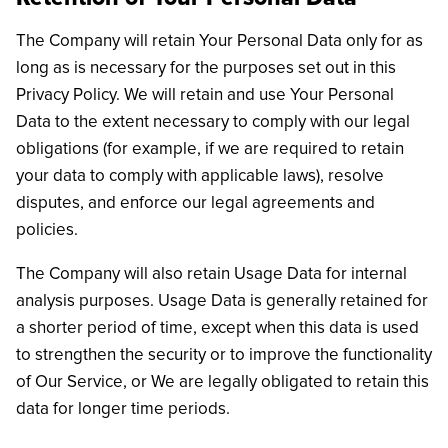
The Company will retain Your Personal Data only for as
long as is necessary for the purposes set out in this
Privacy Policy. We will retain and use Your Personal
Data to the extent necessary to comply with our legal
obligations (for example, if we are required to retain
your data to comply with applicable laws), resolve
disputes, and enforce our legal agreements and
policies.
The Company will also retain Usage Data for internal
analysis purposes. Usage Data is generally retained for
a shorter period of time, except when this data is used
to strengthen the security or to improve the functionality
of Our Service, or We are legally obligated to retain this
data for longer time periods.