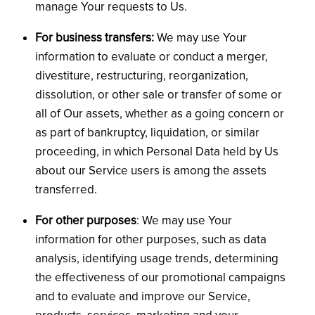
manage Your requests to Us.
For business transfers:
We may use Your
information to evaluate or conduct a merger,
divestiture, restructuring, reorganization,
dissolution, or other sale or transfer of some or
all of Our assets, whether as a going concern or
as part of bankruptcy, liquidation, or similar
proceeding, in which Personal Data held by Us
about our Service users is among the assets
transferred.
For other purposes
: We may use Your
information for other purposes, such as data
analysis, identifying usage trends, determining
the effectiveness of our promotional campaigns
and to evaluate and improve our Service,