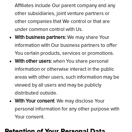
Affiliates include Our parent company and any
other subsidiaries, joint venture partners or
other companies that We control or that are
under common control with Us.
With business partners:
We may share Your
information with Our business partners to offer
You certain products, services or promotions.
With other users:
when You share personal
information or otherwise interact in the public
areas with other users, such information may be
viewed by all users and may be publicly
distributed outside.
With Your consent
: We may disclose Your
personal information for any other purpose with
Your consent.
Retention of Your Personal Data