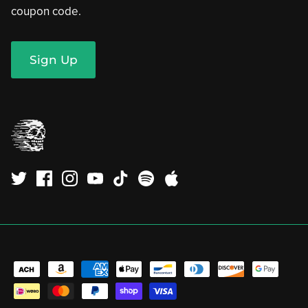
coupon code.
Sign Up