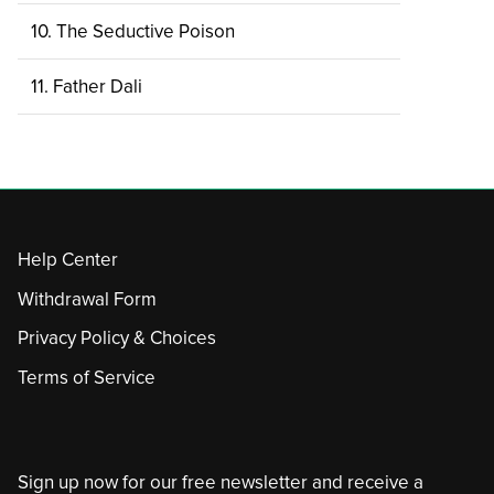
10. The Seductive Poison
11. Father Dali
Help Center
Withdrawal Form
Privacy Policy & Choices
Terms of Service
Sign up now for our free newsletter and receive a