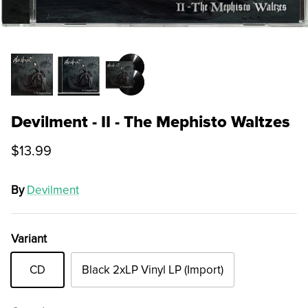
Devilment - II - The Mephisto Waltzes
$13.99
By
Devilment
Variant
CD
Black 2xLP Vinyl LP (Import)