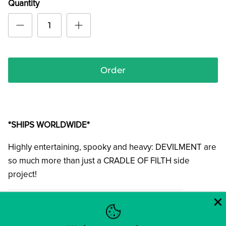
Quantity
Order
*SHIPS WORLDWIDE*
Highly entertaining, spooky and heavy: DEVILMENT are
so much more than just a CRADLE OF FILTH side
project!
01. JudasStein