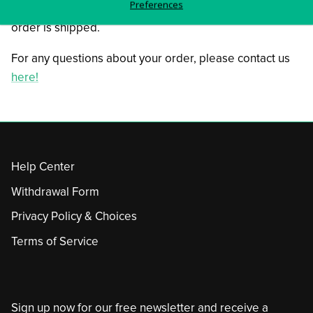
Preferences
You will receive tracking information as soon as your
order is shipped.
For any questions about your order, please contact us
here!
Help Center
Withdrawal Form
Privacy Policy & Choices
Terms of Service
Sign up now for our free newsletter and receive a