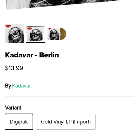
Kadavar - Berlin
$13.99
By
Kadavar
Variant
Digipak
Gold Vinyl LP (Import)