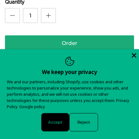
Quantity
Order
We keep your privacy
3rd album from these psychedelic magicians, blending
We and our partners, including Shopify, use cookies and other
in elements of classic stoner rock and blues overtones.
technologies to personalize your experience, show you ads, and
Includes a cover of "Reich Der Traume" from the Velvet
perform analytics, and we will not use cookies or other
technologies for these purposes unless you accept them.
Privacy
Underground's Nico.
Policy
Google policy
In stock and ready to ship!
Accept
Reject
Items typically ship in 5-7 business days.