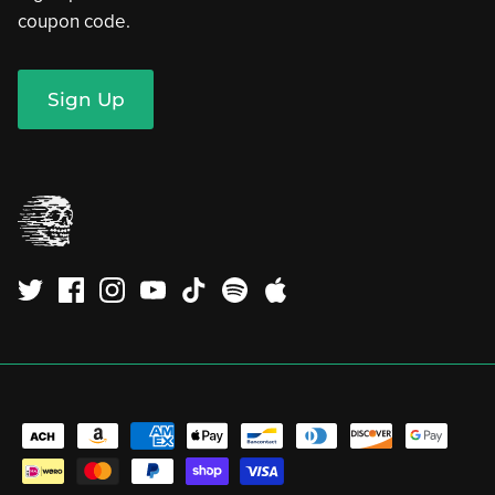
coupon code.
Sign Up