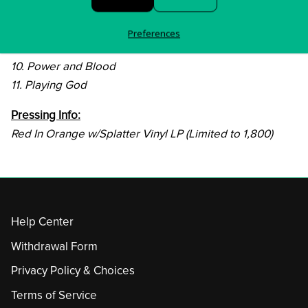
7. House of Flies
8. You Want it To
Preferences
9. Mental Decontrol
10. Power and Blood
11. Playing God
Pressing Info:
Red In Orange w/Splatter Vinyl LP (Limited to 1,800)
Help Center
Withdrawal Form
Privacy Policy & Choices
Terms of Service