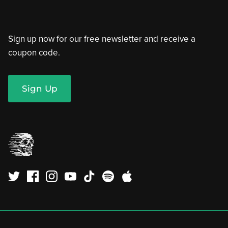
Sign up now for our free newsletter and receive a
coupon code.
Sign Up