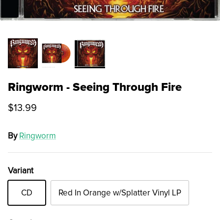
Ringworm - Seeing Through Fire
$13.99
By
Ringworm
Variant
CD
Red In Orange w/Splatter Vinyl LP