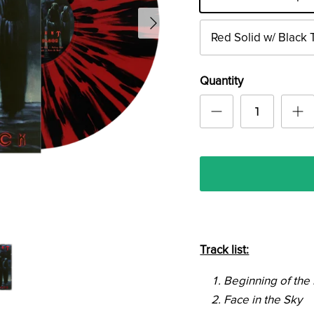
Red Solid w/ Black 
Quantity
Track list:
Beginning of the
Face in the Sky