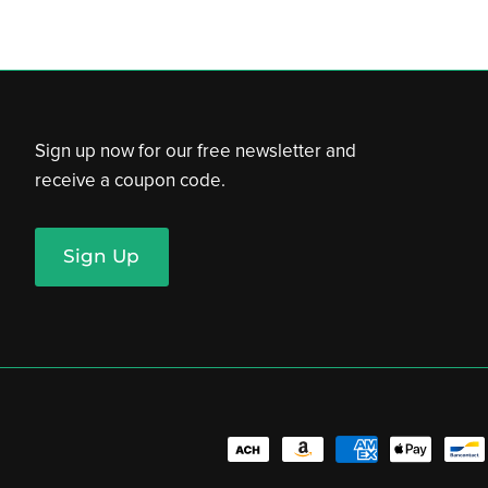
Sign up now for our free newsletter and
receive a coupon code.
Sign Up