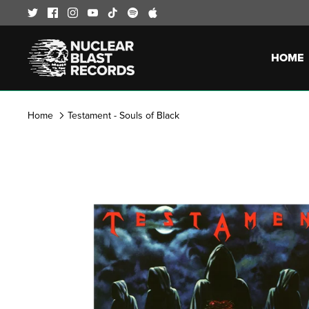
Skip
to
content
HOME
Home
Testament - Souls of Black