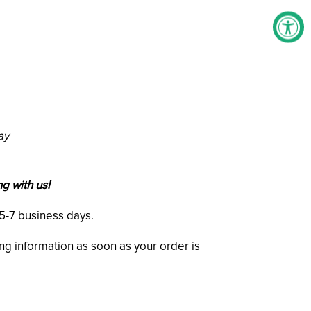
ay
g with us!
n 5-7 business days.
ing information as soon as your order is