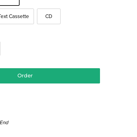
Text Cassette
CD
Order
 End