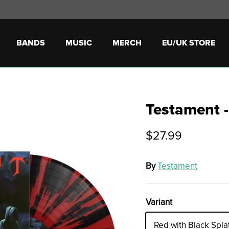
BANDS
MUSIC
MERCH
EU/UK STORE
Testament -
$27.99
By
Testament
Variant
Red with Black Spla