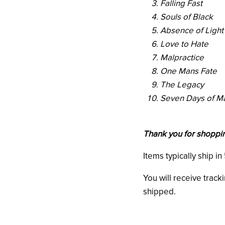
Falling Fast
Souls of Black
Absence of Light
Love to Hate
Malpractice
One Mans Fate
The Legacy
Seven Days of M
Thank you for shoppin
Items typically ship i
You will receive track
shipped.