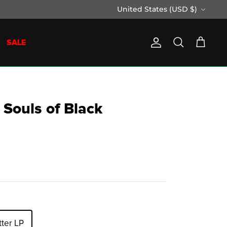
Currency
United States (USD $)
SALE
Account
Search
Cart
 Souls of Black
tter LP