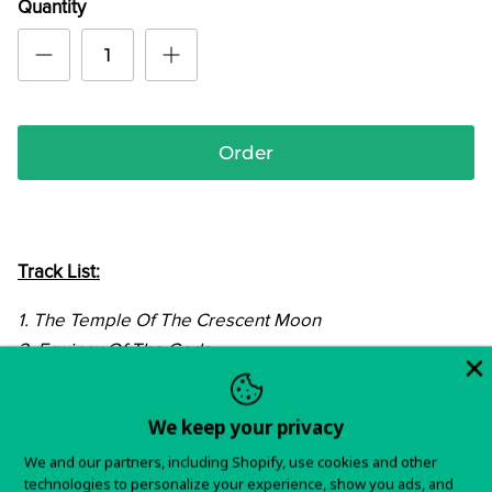
Quantity
Order
Track List:
1. The Temple Of The Crescent Moon
2. Equinox Of The Gods
3. Until The Hellhounds Sleep Again
4. Will They Come?
We keep your privacy
5. Lucienne
We and our partners, including Shopify, use cookies and other
6. Summertime Is Gone
technologies to personalize your experience, show you ads, and