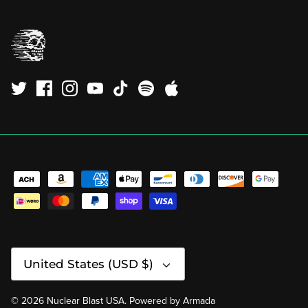
Currency
United States (USD $)
© 2026
Nuclear Blast USA
.
Powered by
Armada