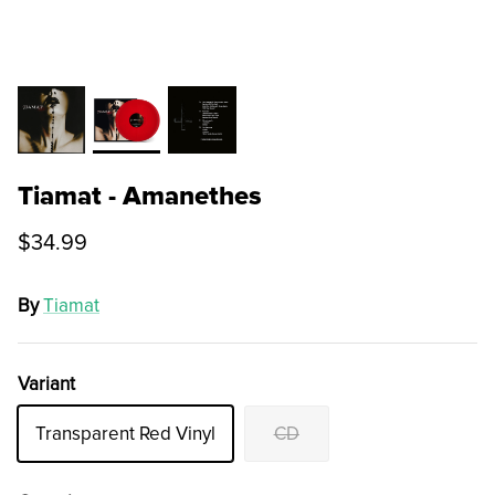
Tiamat - Amanethes
$34.99
By
Tiamat
Variant
Transparent Red Vinyl
CD