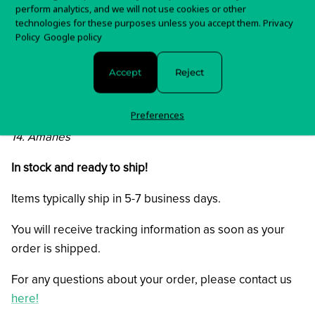
7. Katarraktis Apo Aima
perform analytics, and we will not use cookies or other
8. Raining Dead Angels
technologies for these purposes unless you accept them.
Privacy
Policy
Google policy
9. Misantropolis
10. Amanitis
Accept
Reject
11. Meliae
12. Via Dolorosa
Preferences
13. Circles
14. Amanes
In stock and ready to ship!
Items typically ship in 5-7 business days.
You will receive tracking information as soon as your
order is shipped.
For any questions about your order, please contact us
here!