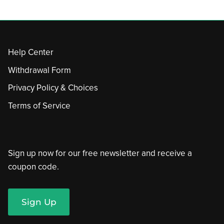
Help Center
Withdrawal Form
Privacy Policy & Choices
Terms of Service
Sign up now for our free newsletter and receive a
coupon code.
Sign Up