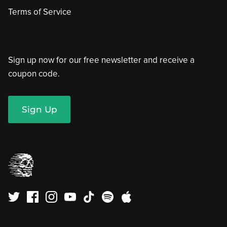
Terms of Service
Sign up now for our free newsletter and receive a
coupon code.
Sign Up