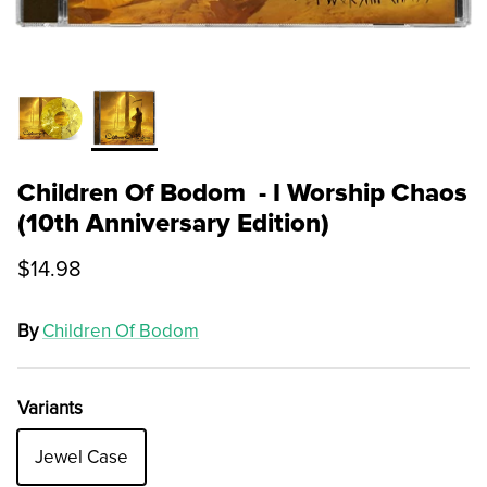
Children Of Bodom - I Worship Chaos
(10th Anniversary Edition)
$14.98
By
Children Of Bodom
Variants
Jewel Case