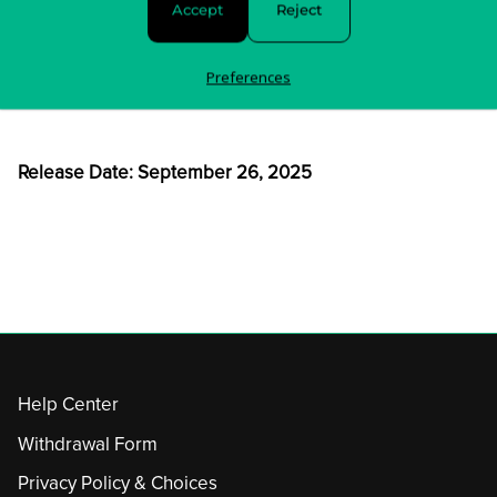
Accept
Reject
order is shipped.
For any questions about your order, please contact us
Preferences
here
.
Release Date: September 26, 2025
Help Center
Withdrawal Form
Privacy Policy & Choices