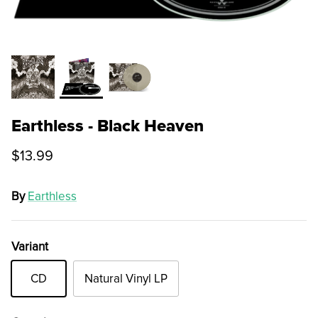
Earthless - Black Heaven
$13.99
By
Earthless
Variant
CD
Natural Vinyl LP