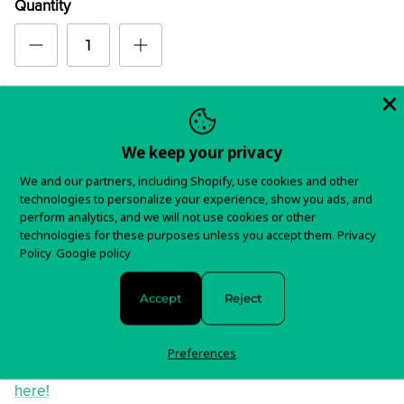
Quantity
Order
We keep your privacy
We and our partners, including Shopify, use cookies and other
technologies to personalize your experience, show you ads, and
perform analytics, and we will not use cookies or other
In stock and ready to ship!
technologies for these purposes unless you accept them.
Privacy
Policy
Google policy
Items typically ship in 5-7 business days.
Accept
Reject
You will receive tracking information as soon as your
order is shipped.
Preferences
For any questions about your order, please contact us
here!