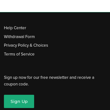
Help Center
Withdrawal Form
Privacy Policy & Choices
Terms of Service
Sign up now for our free newsletter and receive a
coupon code.
Sign Up