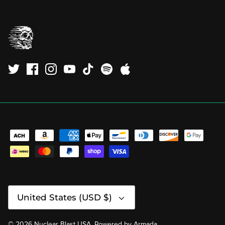
Currency
United States (USD $)
© 2026
Nuclear Blast USA
.
Powered by
Armada