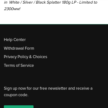
in White / Silver / Black Splatter 180g LP - Limited to
2300ww!
Help Center
Withdrawal Form
Privacy Policy & Choices
Terms of Service
Sign up now for our free newsletter and receive a
coupon code.