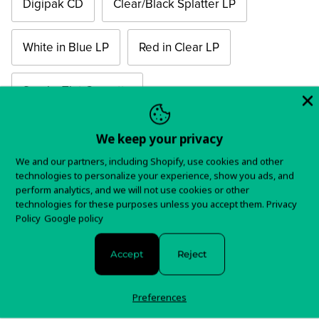
Digipak CD
Clear/Black Splatter LP
White in Blue LP
Red in Clear LP
Smoky Tint Cassette
Quantity
We keep your privacy
We and our partners, including Shopify, use cookies and other
technologies to personalize your experience, show you ads, and
perform analytics, and we will not use cookies or other
technologies for these purposes unless you accept them.
Privacy
Policy
Google policy
Order
Accept
Reject
Preferences
20th Anniversary Mirror Board Cover Edition available