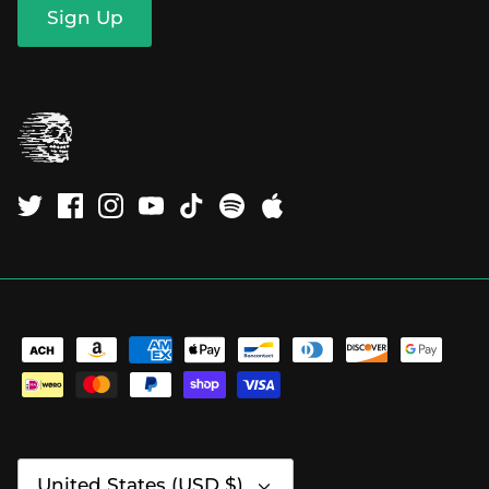
Sign Up
Currency
United States (USD $)