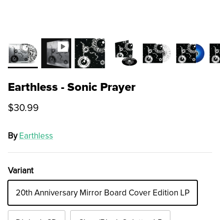
Earthless - Sonic Prayer
$30.99
By
Earthless
Variant
20th Anniversary Mirror Board Cover Edition LP