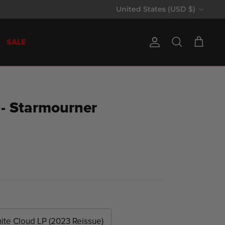
Currency
United States (USD $)
SALE
Account
Search
Cart
 - Starmourner
ite Cloud LP (2023 Reissue)