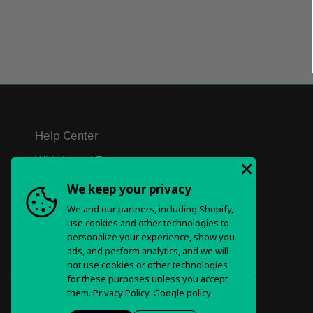
Help Center
Withdrawal Form
Privacy Policy & Choices
We keep your privacy
We and our partners, including Shopify,
Terms of Service
use cookies and other technologies to
personalize your experience, show you
ads, and perform analytics, and we will
not use cookies or other technologies
for these purposes unless you accept
them.
Privacy Policy
Google policy