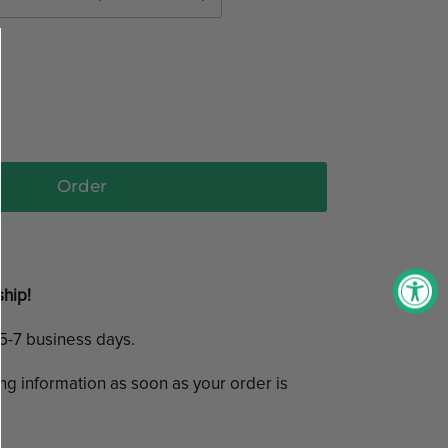
Order
ship!
n 5-7 business days.
ing information as soon as your order is