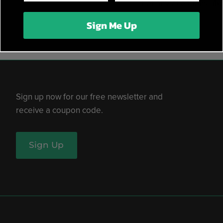
For any questions abo
Sign Me Up
Sign up now for our free newsletter and
receive a coupon code.
Sign Up