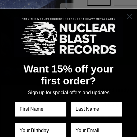
Quantity
Want 15% off your
first order?
In stock and ready to 
Sign up for special offers and updates
Items typically ship i
You will receive track
shipped.