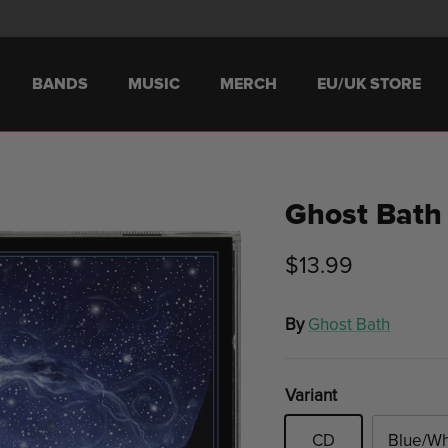
BANDS
MUSIC
MERCH
EU/UK STORE
Ghost Bath
$13.99
By
Ghost Bath
Variant
CD
Blue/Wh