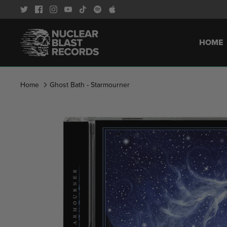
Skip
to
content
HOME
Home
Ghost Bath - Starmourner