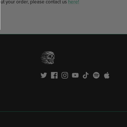
ut your order, please contact us
here!