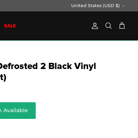
Currency
United States (USD $)
SALE
Account
Search
Cart
Defrosted 2 Black Vinyl
t)
 Available