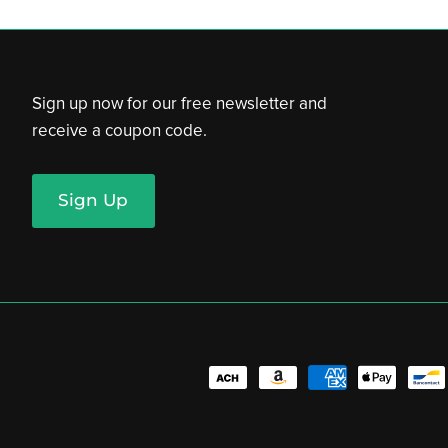
Sign up now for our free newsletter and
receive a coupon code.
Sign Up