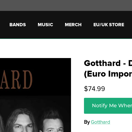
BANDS
MUSIC
MERCH
EU/UK STORE
Gotthard - 
(Euro Impor
$74.99
Notify Me When
By
Gotthard