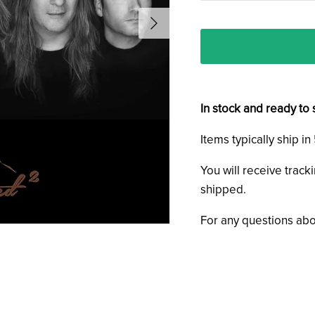
In stock and ready to 
Items typically ship i
You will receive track
shipped.
For any questions abo