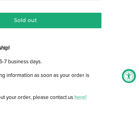
Sold out
ship!
n 5-7 business days.
ing information as soon as your order is
ut your order, please contact us
here!