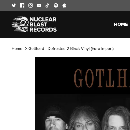
Skip
to
content
HOME
Home
Gotthard - Defrosted 2 Black Vinyl (Euro Import)