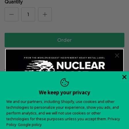
Quantity
Order
TRACK LIST
Avenge The Fallen
Burn It Down
We keep your privacy
Want 15% off your
Capture The Dream
We and our partners, including Shopify, use cookies and other
Hail To The King
technologies to personalize your experience, show you ads, and
first order?
perform analytics, and we will not use cookies or other
Hero To All
technologies for these purposes unless you accept them.
Privacy
Sign up for special offers and updates
Hope Springs Eternal
Policy
Google policy