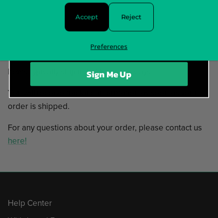
Rise Of Evil
The End Justifies
Accept
Reject
Time Immemorial
Preferences
In stock and ready to ship!
Items typically ship in 5-7 business days.
Sign Me Up
You will receive tracking information as soon as your
order is shipped.
For any questions about your order, please contact us
here!
Help Center