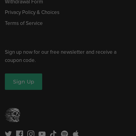
Withdrawal Form
Privacy Policy & Choices
Terms of Service
Sign up now for our free newsletter and receive a
coupon code.
Sign Up