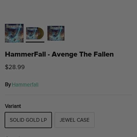
HammerFall - Avenge The Fallen
$28.99
By
Hammerfall
Variant
SOLID GOLD LP
JEWEL CASE