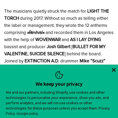
The musicians quietly struck the match for
LIGHT THE
TORCH
during 2017. Without so much as telling either
the label or management, they wrote the 12 anthems
comprising
»Revival«
and recorded them in Los Angeles
with the help of
WOVENWAR
and
AS I LAY DYING
bassist and producer
Josh Gilbert
[
BULLET FOR MY
VALENTINE, SUICIDE SILENCE
] behind the board.
Joined by
EXTINCTION A.D.
drummer
Mike “Scuzz”
Sciulara
behind the kit, the guys put their heads down
and really focused on making an album as a whole,
placing more emphasis on the songs flowing cohesively
We keep your privacy
from one to the next.
We and our partners, including Shopify, use cookies and other
technologies to personalize your experience, show you ads, and
perform analytics, and we will not use cookies or other
“It was time for a change,”
the frontman continues.
“It
technologies for these purposes unless you accept them.
Privacy
was time for us to try and stretch our wings. We were
Policy
Google policy
really going for songs. The structuring made more