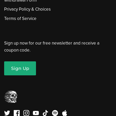
Withdrawal Form
Privacy Policy & Choices
Terms of Service
Sign up now for our free newsletter and receive a
coupon code.
Sign Up