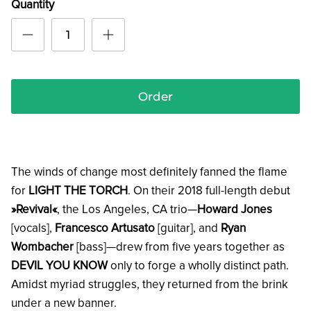
Quantity
Order
The winds of change most definitely fanned the flame
for
LIGHT THE TORCH
. On their 2018 full-length debut
»Revival«
, the Los Angeles, CA trio—
Howard Jones
[vocals],
Francesco Artusato
[guitar], and
Ryan
Wombacher
[bass]—drew from five years together as
DEVIL YOU KNOW
only to forge a wholly distinct path.
Amidst myriad struggles, they returned from the brink
under a new banner.