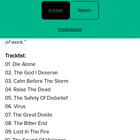
sense. I was focused on melody and harmony. I really
Accept
Reject
cut loose. All in all, it was the perfect storm. We had so
much fun making this, because there were really no
Preferences
restrictions other than creating a heavy and catchy body
of work.”
Tracklist:
01. Die Alone
02. The God I Deserve
03. Calm Before The Storm
04. Raise The Dead
05. The Safety Of Disbelief
06. Virus
07. The Great Divide
08. The Bitter End
09. Lost In The Fire