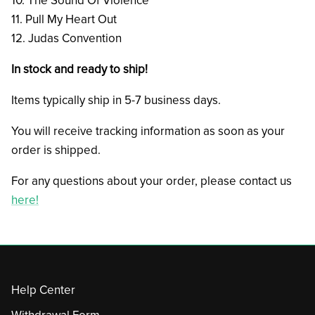
10. The Sound Of Violence
11. Pull My Heart Out
12. Judas Convention
In stock and ready to ship!
Items typically ship in 5-7 business days.
You will receive tracking information as soon as your
order is shipped.
For any questions about your order, please contact us
here!
Help Center