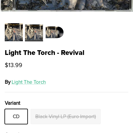
Light The Torch - Revival
$13.99
By
Light The Torch
Variant
CD
Black Vinyl LP (Euro Import)