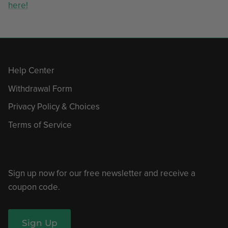
here!
Help Center
Withdrawal Form
Privacy Policy & Choices
Terms of Service
Sign up now for our free newsletter and receive a
coupon code.
Sign Up