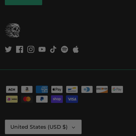
Currency
United States (USD $)