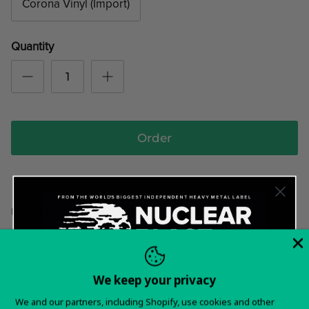
Corona Vinyl (Import)
Quantity
Order
Unlrelenting, violent and primat rage from Germany's
most ferocious duo! Melting the most sinister elements
of styles like Black Metal Doom and Punk!
We keep your privacy
Tracklist:
Want 15% off your
01. Carnal Rising
We and our partners, including Shopify, use cookies and other