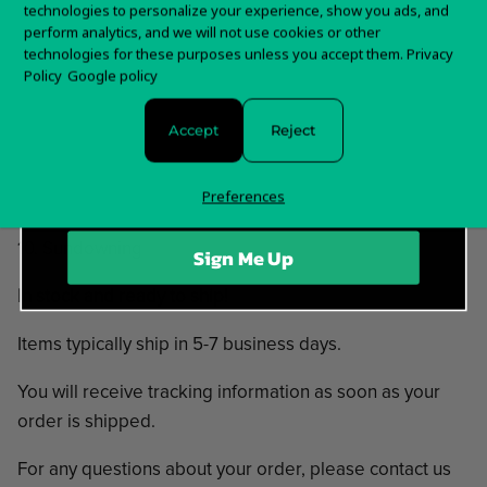
technologies to personalize your experience, show you ads, and
02. Praise The Plague
first order?
perform analytics, and we will not use cookies or other
03. Era Borealis
technologies for these purposes unless you accept them.
Privacy
Sign up for special offers and updates
04. The Hint
Policy
Google policy
05. Born Reversed
06. Oz
Accept
Reject
07. I, Omen
08. Cross The Cross
Preferences
09. Schwanenstein
10. Sundowning
Sign Me Up
In stock and ready to ship!
Items typically ship in 5-7 business days.
You will receive tracking information as soon as your
order is shipped.
For any questions about your order, please contact us