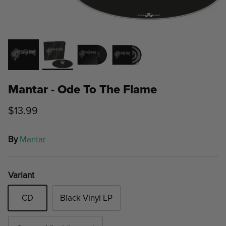
Mantar - Ode To The Flame
$13.99
By
Mantar
Variant
CD
Black Vinyl LP