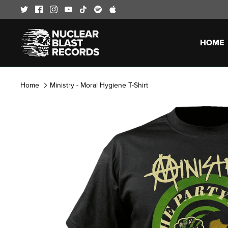
Skip
to
content
HOME
Home
Ministry - Moral Hygiene T-Shirt