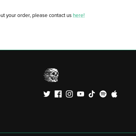
ut your order, please contact us
here!