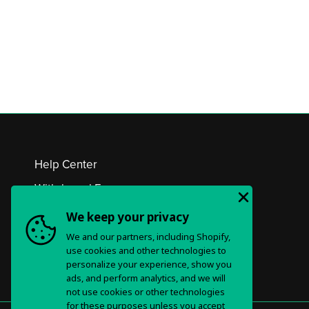
Help Center
Withdrawal Form
Privacy Policy & Choices
We keep your privacy
We and our partners, including Shopify,
Terms of Service
use cookies and other technologies to
personalize your experience, show you
ads, and perform analytics, and we will
not use cookies or other technologies
for these purposes unless you accept