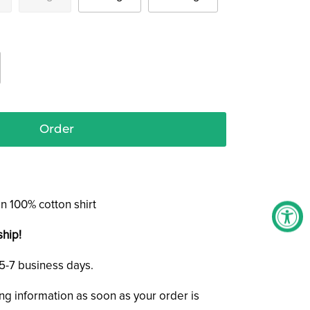
Order
n 100% cotton shirt
ship!
n 5-7 business days.
ing information as soon as your order is