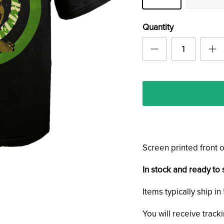
Quantity
Screen printed front o
In stock and ready to 
Items typically ship i
You will receive track