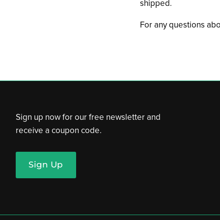
shipped.
For any questions abo
Sign up now for our free newsletter and
receive a coupon code.
Sign Up