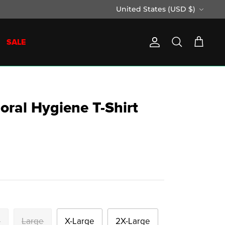
Currency
United States (USD $)
SALE
Account
Search
Cart
Moral Hygiene T-Shirt
m
Large
X-Large
2X-Large