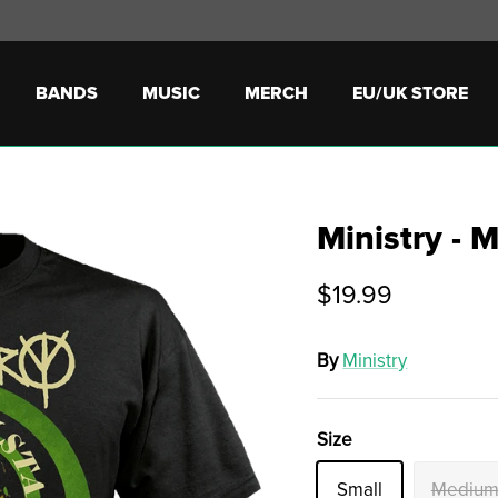
BANDS
MUSIC
MERCH
EU/UK STORE
Ministry - 
$19.99
By
Ministry
Size
Small
Mediu