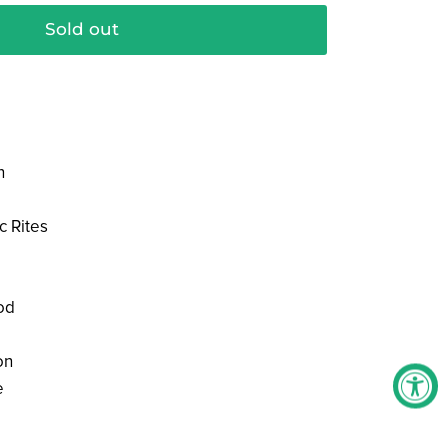
Sold out
n
c Rites
od
on
e