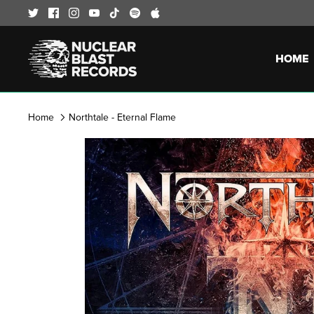
Skip
to
content
HOME
Home
Northtale - Eternal Flame