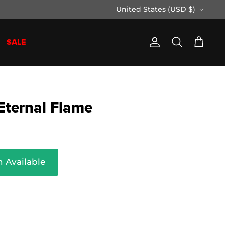
Currency
United States (USD $)
SALE
Account
Search
Cart
 Eternal Flame
 Available