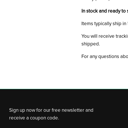
In stock and ready to 
Items typically ship i
You will receive track
shipped.
For any questions abo
Sign up now for our free newsletter and
receive a coupon code.