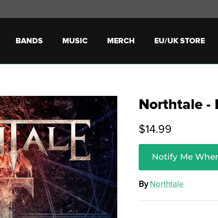
BANDS
MUSIC
MERCH
EU/UK STORE
Northtale -
$14.99
Notify Me When
By
Northtale