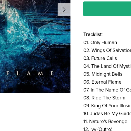
Tracklist:
01. Only Human
02. Wings Of Salvatio
03. Future Calls
04. The Land Of Mysti
05. Midnight Bells
06. Eternal Flame
07. In The Name Of G
08. Ride The Storm
09. King Of Your Illusi
10. Judas Be My Guid
11. Nature's Revenge
12. Ivy (Outro)