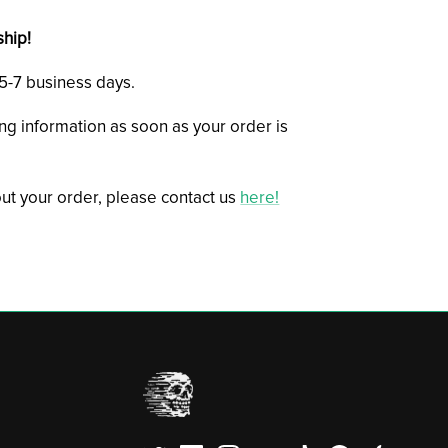
ship!
n 5-7 business days.
ing information as soon as your order is
ut your order, please contact us
here!