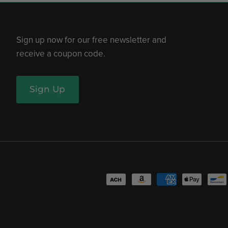
Sign up now for our free newsletter and
receive a coupon code.
Sign Up