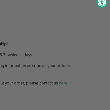
ship!
n 5-7 business days.
ing information as soon as your order is
ut your order, please contact us
here!