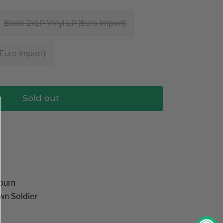
Black 2xLP Vinyl LP (Euro Import)
(Euro Import)
Sold out
burn
wn Soldier
n