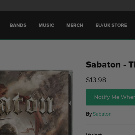
BANDS
MUSIC
MERCH
EU/UK STORE
Sabaton - T
$13.98
Notify Me When
By
Sabaton