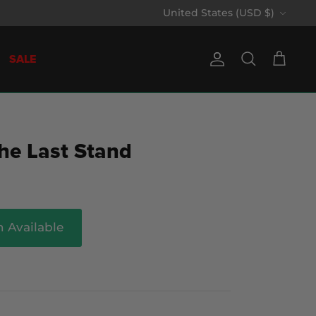
Currency
United States (USD $)
SALE
Account
Search
Cart
he Last Stand
 Available