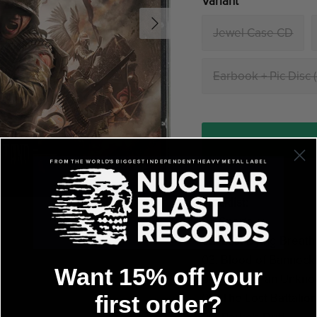
Variant
Jewel Case CD
Earbook + Pic Disc 
Tracklist:
01. Sparta
02. Last Dying Breath
03. Blood of Bannock
Want 15% off your
04. Diary of an Unkno
05. The Lost Battalio
first order?