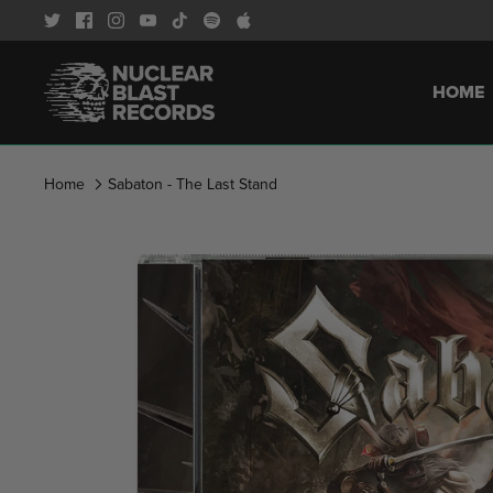
Skip
to
content
HOME
Home
Sabaton - The Last Stand