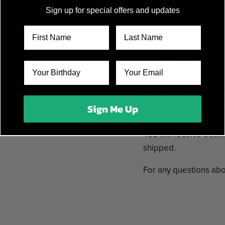
06. Rorke's Drift
Sign up for special offers and updates
07. The Last Stand
08. Hill 3234
09. Shiroyama
10 . Winged Hussars
11 . The Last Battle
In stock and ready to 
Sign Me Up
Items typically ship i
You will receive track
shipped.
For any questions abo