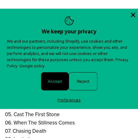
Order
We keep your privacy
We and our partners, including Shopify, use cookies and other
technologies to personalize your experience, show you ads, and
This reissue of SLAYER "Repentless" will be released as
perform analytics, and we will not use cookies or other
a transparent red LP with solid orange/black splatter.
technologies for these purposes unless you accept them.
Privacy
Policy
Google policy
Tracklist:
01. Delusions Of Saviour
Accept
Reject
02. Repentless
03. Take Control
Preferences
04. Vices
05. Cast The First Stone
06. When The Stillness Comes
07. Chasing Death