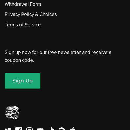
Withdrawal Form
Privacy Policy & Choices
Terms of Service
Sign up now for our free newsletter and receive a
coupon code.
Sign Up