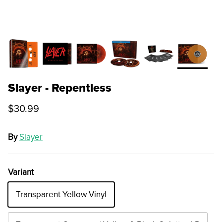
Slayer - Repentless
$30.99
By
Slayer
Variant
Transparent Yellow Vinyl