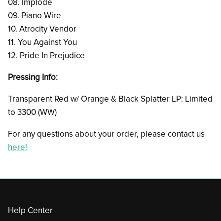
08. Implode
09. Piano Wire
10. Atrocity Vendor
11. You Against You
12. Pride In Prejudice
Pressing Info:
Transparent Red w/ Orange & Black Splatter LP: Limited
to 3300 (WW)
For any questions about your order, please contact us
here!
Help Center