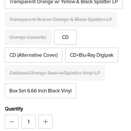
Transparent Orange w/ Yellow & Black Splatter LP
Transparent Red w/ Orange & Black Splatter LP
Orange Cassette
CD
CD (Alternative Cover)
CD+Blu-Ray Digipak
Oxblood/Orange Swirl w/Splatter Vinyl LP
Box Set 6.66 Inch Black Vinyl
Quantity