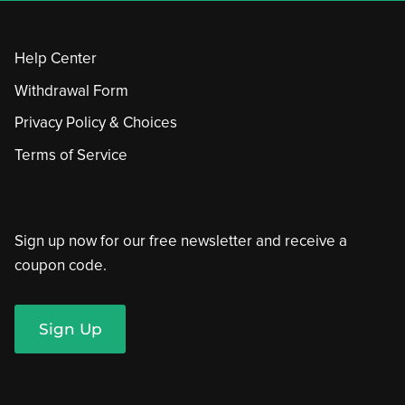
Help Center
Withdrawal Form
Privacy Policy & Choices
Terms of Service
Sign up now for our free newsletter and receive a
coupon code.
Sign Up