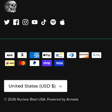
Currency
United States (USD $)
© 2026
Nuclear Blast USA
.
Powered by
Armada