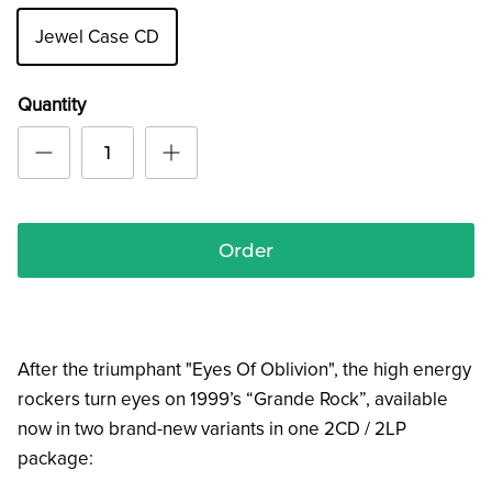
Jewel Case CD
Quantity
Order
After the triumphant "Eyes Of Oblivion", the high energy
rockers turn eyes on 1999’s “Grande Rock”, available
now in two brand-new variants in one 2CD / 2LP
package: