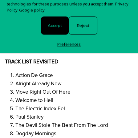
Dogday Mornings
technologies for these purposes unless you accept them.
Privacy
Venus In Force
Policy
Google policy
5 Vs 7
Accept
Reject
Lonely
Renvoyer
Preferences
* Vinyl Only Bonus
TRACK LIST REVISITED
Action De Grace
Alright Already Now
Move Right Out Of Here
Welcome to Hell
The Electric Index Eel
Paul Stanley
The Devil Stole The Beat From The Lord
Dogday Mornings