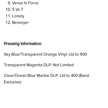
Venus In Force
5 Vs 7
Lonely
Renvoyer
Pressing Information:
Sky Blue/Transparent Orange Vinyl: Ltd to 900
Transparent Magenta DLP: Not Limited
Clear/Ocean Blue Marble DLP: Ltd to 400 (Band
Exclusive)