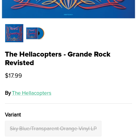
The Hellacopters - Grande Rock
Revisted
$17.99
By
The Hellacopters
Variant
Sky Blue/Transparent Orange Vinyl LP