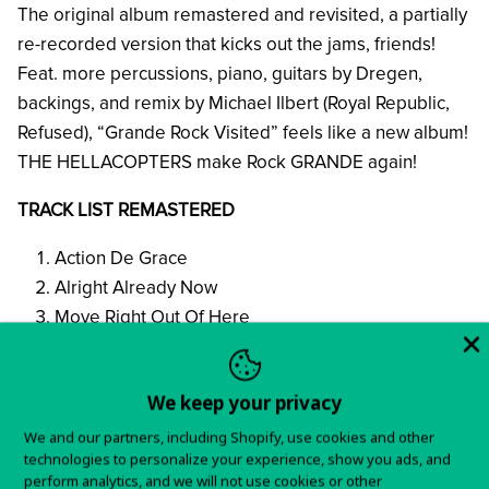
The original album remastered and revisited, a partially
re-recorded version that kicks out the jams, friends!
Feat. more percussions, piano, guitars by Dregen,
backings, and remix by Michael Ilbert (Royal Republic,
Refused), “Grande Rock Visited” feels like a new album!
THE HELLACOPTERS make Rock GRANDE again!
TRACK LIST REMASTERED
Action De Grace
Alright Already Now
Move Right Out Of Here
Welcome to Hell
The Electric Index Eel
We keep your privacy
Paul Stanley
Angel Dust*
We and our partners, including Shopify, use cookies and other
technologies to personalize your experience, show you ads, and
The Devil Stole The Beat From The Lord
perform analytics, and we will not use cookies or other