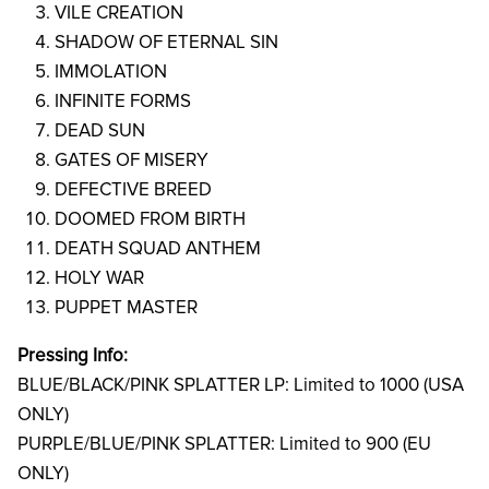
VILE CREATION
SHADOW OF ETERNAL SIN
IMMOLATION
INFINITE FORMS
DEAD SUN
GATES OF MISERY
DEFECTIVE BREED
DOOMED FROM BIRTH
DEATH SQUAD ANTHEM
HOLY WAR
PUPPET MASTER
Pressing Info:
BLUE/BLACK/PINK SPLATTER LP:
Limited to 1000 (USA
ONLY)
PURPLE/BLUE/PINK SPLATTER:
Limited to 900 (EU
ONLY)