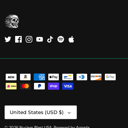
Currency
United States (USD $)
© 2026
Nuclear Blast USA
.
Powered by
Armada