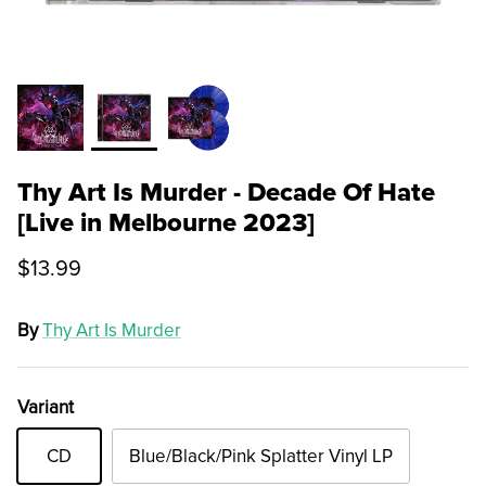
Thy Art Is Murder - Decade Of Hate
[Live in Melbourne 2023]
$13.99
By
Thy Art Is Murder
Variant
CD
Blue/Black/Pink Splatter Vinyl LP