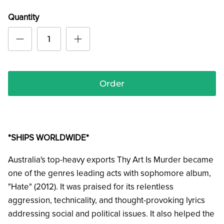
Quantity
Order
*SHIPS WORLDWIDE*
Australia's top-heavy exports Thy Art Is Murder became
one of the genres leading acts with
sophomore album,
"Hate" (2012). It was praised for its relentless
aggression, technicality, and thought-provoking lyrics
addressing social and political issues. It also helped the