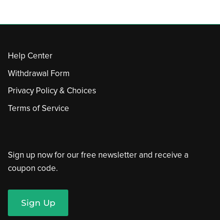
Help Center
Withdrawal Form
Privacy Policy & Choices
Terms of Service
Sign up now for our free newsletter and receive a
coupon code.
Sign Up