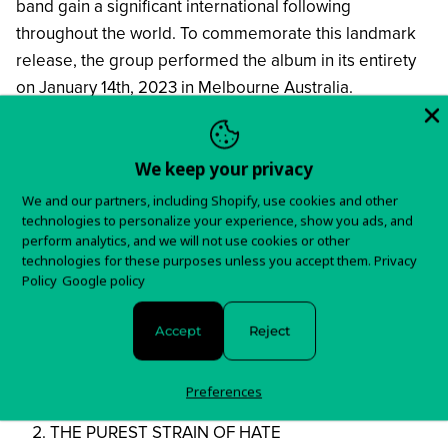
band gain a significant international following
throughout the world. To commemorate this landmark
release, the group performed the album in its entirety
on January 14th, 2023 in Melbourne Australia.
In stock and ready to ship!
We keep your privacy
Items typically ship in 5-7 business days.
We and our partners, including Shopify, use cookies and other
You will receive tracking information as soon as your
technologies to personalize your experience, show you ads, and
perform analytics, and we will not use cookies or other
order is shipped.
technologies for these purposes unless you accept them.
Privacy
Policy
Google policy
For any questions about your order, please contact us
here!
Accept
Reject
Tracklist:
Preferences
REIGN OF DARKNESS
THE PUREST STRAIN OF HATE