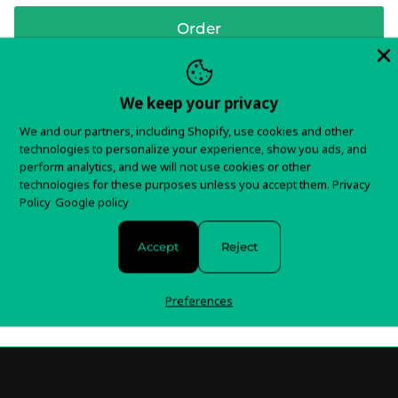
Order
We keep your privacy
In stock and ready to ship!
We and our partners, including Shopify, use cookies and other
technologies to personalize your experience, show you ads, and
Items typically ship in 5-7 business days.
perform analytics, and we will not use cookies or other
technologies for these purposes unless you accept them.
Privacy
Policy
Google policy
You will receive tracking information as soon as your
order is shipped.
Accept
Reject
For any questions about your order, please contact us
here!
Preferences