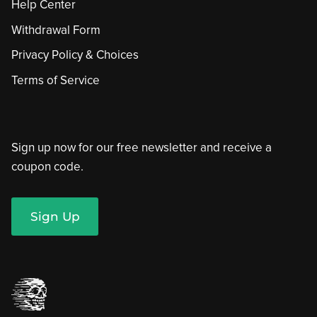
Help Center
Withdrawal Form
Privacy Policy & Choices
Terms of Service
Sign up now for our free newsletter and receive a
coupon code.
Sign Up