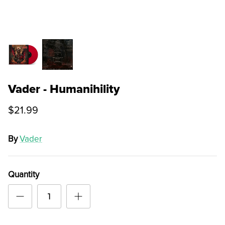
Vader - Humanihility
$21.99
By
Vader
Quantity