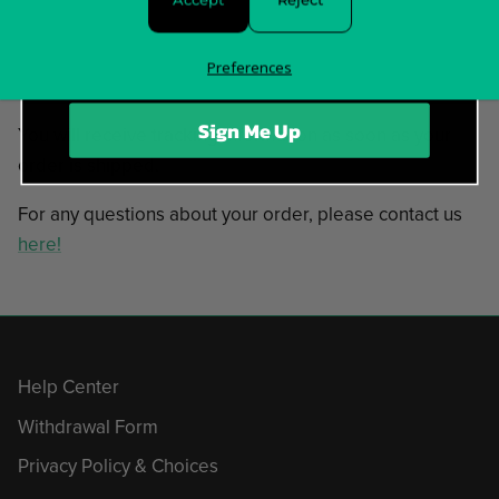
In stock and ready to ship!
Preferences
Items typically ship in 5-7 business days.
Sign Me Up
You will receive tracking information as soon as your
order is shipped.
For any questions about your order, please contact us
here!
Help Center
Withdrawal Form
Privacy Policy & Choices