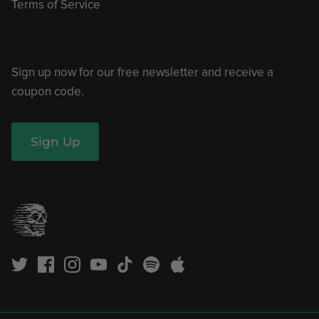
Terms of Service
Sign up now for our free newsletter and receive a
coupon code.
Sign Up