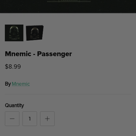
Mnemic - Passenger
$8.99
By
Mnemic
Quantity