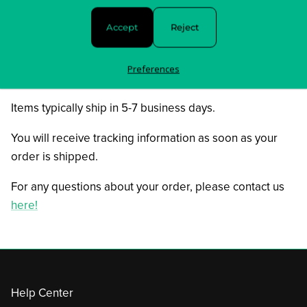
08. I’m Ready
Accept
Reject
09. I know What You Did Last Summer
10. When A Love Comes To An End
Preferences
In stock and ready to ship!
Items typically ship in 5-7 business days.
You will receive tracking information as soon as your
order is shipped.
For any questions about your order, please contact us
here!
Help Center