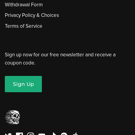
Withdrawal Form
Privacy Policy & Choices
Terms of Service
Sign up now for our free newsletter and receive a
coupon code.
Sign Up