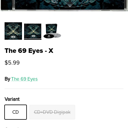
The 69 Eyes - X
$5.99
By
The 69 Eyes
Variant
CD
CD+DVD Digipak