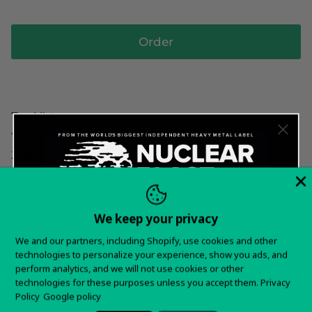
Order
Tracklist:
1. The Personal Revolution
2. Project Hoax
3. Welcome Overboard
4. The Appeal
5. Daeva
We keep your privacy
6. Escape The Living Plan
Want 15% off your
We and our partners, including Shopify, use cookies and other
7. Rebel Press
technologies to personalize your experience, show you ads, and
first order?
8. Walk In Step With March The Of History
perform analytics, and we will not use cookies or other
technologies for these purposes unless you accept them.
Privacy
9. The Frequency
Sign up for special offers and updates
Policy
Google policy
10. Neorosis And Projection