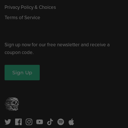
Privacy Policy & Choices
Terms of Service
Sign up now for our free newsletter and receive a
coupon code.
Sign Up