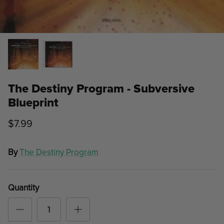
The Destiny Program - Subversive
Blueprint
$7.99
By
The Destiny Program
Quantity