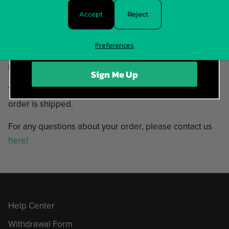
11. With A Modern Punk Flavor
Accept
Reject
12. Mithra
In stock and ready to ship!
Preferences
Items typically ship in 5-7 business days.
Sign Me Up
You will receive tracking information as soon as your
order is shipped.
For any questions about your order, please contact us
here!
Help Center
Withdrawal Form