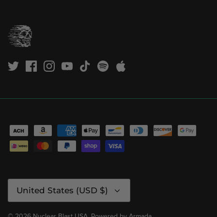
Currency
United States (USD $)
© 2026
Nuclear Blast USA
.
Powered by
Armada