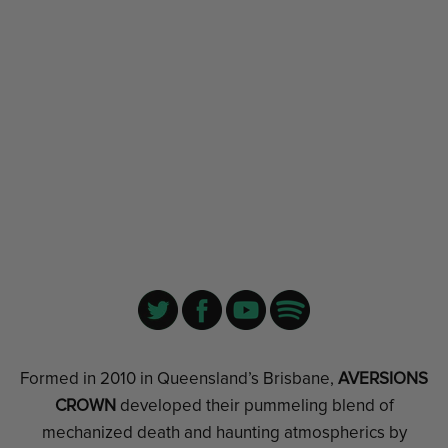
Formed in 2010 in Queensland’s Brisbane,
AVERSIONS
CROWN
developed their pummeling blend of
mechanized death and haunting atmospherics by