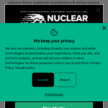
utilizing three guitarists brandishing 8 string guitars.
Appearing live as a wall of muscle, guitars and flailing
hair, the band have logged serious road miles across
Australia, Europe and the United Kingdom with acts
like
THY ART IS MURDER, THE ACACIA STRAIN,
OCEANO, ALL SHALL PERISH, CATTLE
We keep your privacy
DECAPITATION
and appearances at Warped Tour.
Want 15% off your
We and our partners, including Shopify, use cookies and other
Line-Up
technologies to personalize your experience, show you ads, and
first order?
perform analytics, and we will not use cookies or other
Tomi Joutsen (vocals)
technologies for these purposes unless you accept them.
Privacy
Esa Holopainen (guitar)
Sign up for special offers and updates
Policy
Google policy
Jan Rechberger (drums)
Tomi Koivusaari (guitars)
Accept
Reject
Santeri Kallio (keyboards)
Olli-Pekka Laine (bass)
Preferences
Official Website