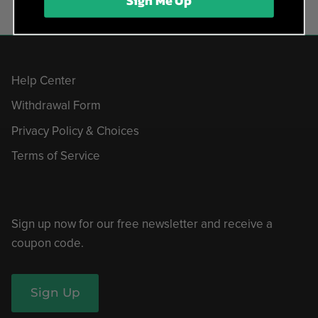
Sign Me Up
Help Center
Withdrawal Form
Privacy Policy & Choices
Terms of Service
Sign up now for our free newsletter and receive a
coupon code.
Sign Up