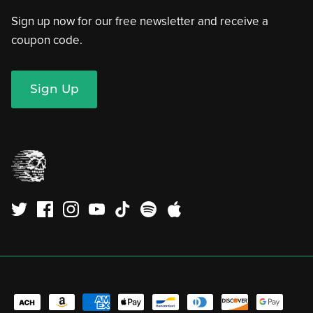
Sign up now for our free newsletter and receive a
coupon code.
Sign Up