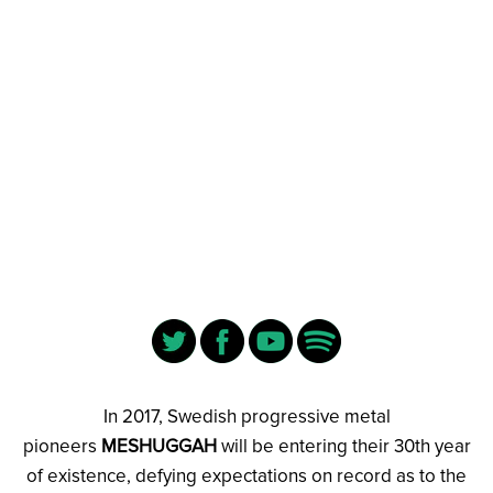
In 2017, Swedish progressive metal
pioneers
MESHUGGAH
will be entering their 30th year
of existence, defying expectations on record as to the