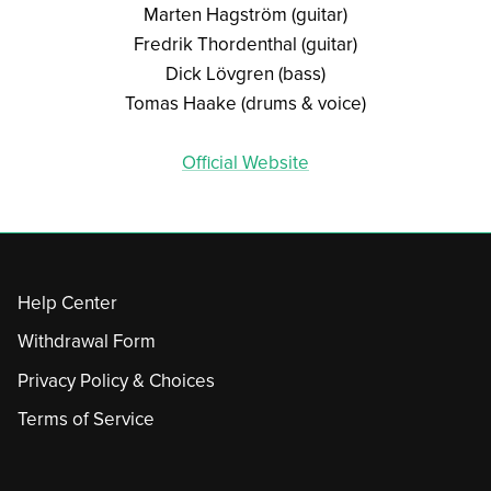
Marten Hagström (guitar)
Fredrik Thordenthal (guitar)
Dick Lövgren (bass)
Tomas Haake (drums & voice)
Official Website
Help Center
Withdrawal Form
Privacy Policy & Choices
Terms of Service