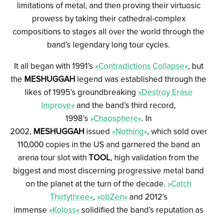
limitations of metal, and then proving their virtuosic
prowess by taking their cathedral-complex
compositions to stages all over the world through the
band’s legendary long tour cycles.
It all began with 1991’s
»Contradictions Collapse«
, but
the
MESHUGGAH
legend was established through the
likes of 1995’s groundbreaking
»Destroy Erase
Improve«
and the band’s third record,
1998’s
»Chaosphere«
. In
2002,
MESHUGGAH
issued
»Nothing«
, which sold over
110,000 copies in the US and garnered the band an
arena tour slot with
TOOL
, high validation from the
biggest and most discerning progressive metal band
on the planet at the turn of the decade.
»Catch
Thirtythree«
,
»obZen«
and 2012’s
immense
»Koloss«
solidified the band’s reputation as