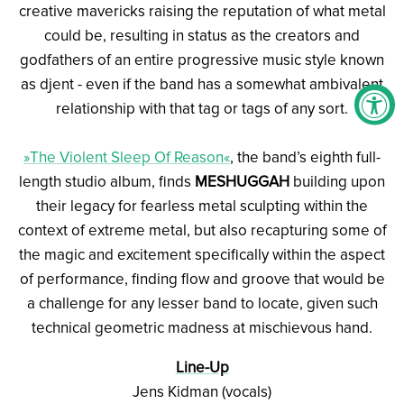
creative mavericks raising the reputation of what metal
could be, resulting in status as the creators and
godfathers of an entire progressive music style known
as djent - even if the band has a somewhat ambivalent
relationship with that tag or tags of any sort.
»The Violent Sleep Of Reason«
, the band’s eighth full-
length studio album, finds
MESHUGGAH
building upon
their legacy for fearless metal sculpting within the
context of extreme metal, but also recapturing some of
the magic and excitement specifically within the aspect
of performance, finding flow and groove that would be
a challenge for any lesser band to locate, given such
technical geometric madness at mischievous hand.
Line-Up
Jens Kidman (vocals)